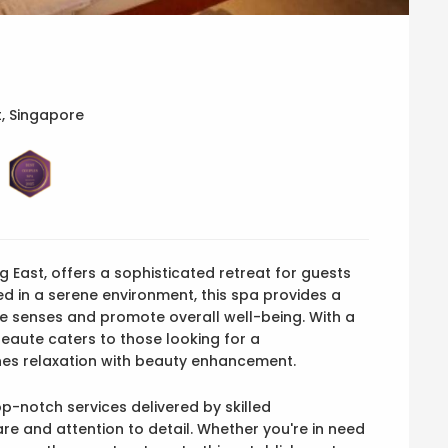
, Singapore
g East, offers a sophisticated retreat for guests
ed in a serene environment, this spa provides a
e senses and promote overall well-being. With a
eaute caters to those looking for a
es relaxation with beauty enhancement.
p-notch services delivered by skilled
are and attention to detail. Whether you're in need