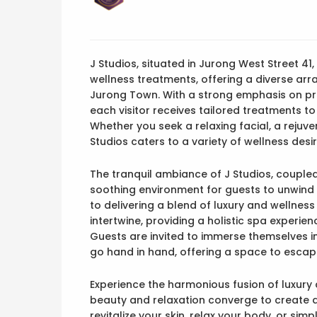
J Studios, situated in Jurong West Street 41
wellness treatments, offering a diverse arr
Jurong Town. With a strong emphasis on pro
each visitor receives tailored treatments t
Whether you seek a relaxing facial, a rejuv
Studios caters to a variety of wellness desir
The tranquil ambiance of J Studios, coupled 
soothing environment for guests to unwind 
to delivering a blend of luxury and wellnes
intertwine, providing a holistic spa experie
Guests are invited to immerse themselves 
go hand in hand, offering a space to escape 
Experience the harmonious fusion of luxury
beauty and relaxation converge to create a 
revitalize your skin, relax your body, or sim