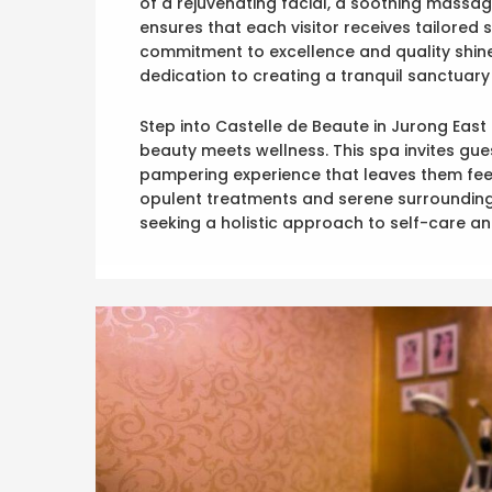
of a rejuvenating facial, a soothing massag
ensures that each visitor receives tailored 
commitment to excellence and quality shines
dedication to creating a tranquil sanctuary 
Step into Castelle de Beaute in Jurong East
beauty meets wellness. This spa invites gue
pampering experience that leaves them feeli
opulent treatments and serene surroundings
seeking a holistic approach to self-care an