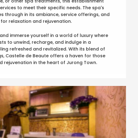
e, or other spa treatments, this establishment
services to meet their specific needs. The spa's
 through in its ambiance, service offerings, and
for relaxation and rejuvenation.
 and immerse yourself in a world of luxury where
sts to unwind, recharge, and indulge in a
ng refreshed and revitalized. With its blend of
, Castelle de Beaute offers a haven for those
d rejuvenation in the heart of Jurong Town.