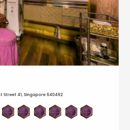
t Street 41, Singapore 640492