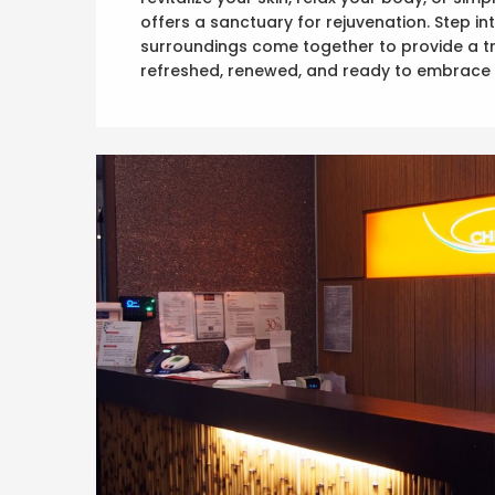
offers a sanctuary for rejuvenation. Step 
surroundings come together to provide a tr
refreshed, renewed, and ready to embrace 