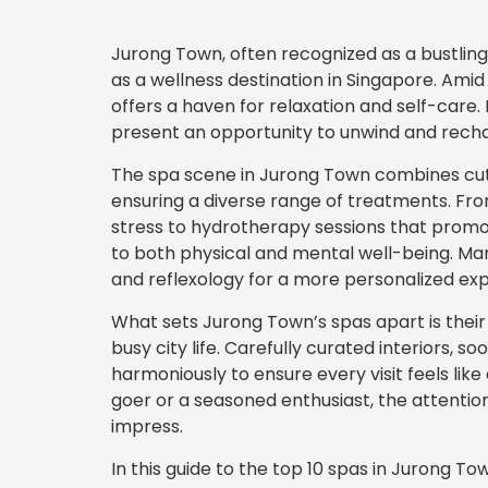
Jurong Town, often recognized as a bustling
as a wellness destination in Singapore. Amid
offers a haven for relaxation and self-care. 
present an opportunity to unwind and rechar
The spa scene in Jurong Town combines cutt
ensuring a diverse range of treatments. Fr
stress to hydrotherapy sessions that promot
to both physical and mental well-being. Man
and reflexology for a more personalized ex
What sets Jurong Town’s spas apart is their
busy city life. Carefully curated interiors, 
harmoniously to ensure every visit feels lik
goer or a seasoned enthusiast, the attention
impress.
In this guide to the top 10 spas in Jurong To