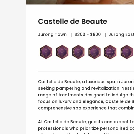
Castelle de Beaute
Jurong Town
$300 - $800
Jurong East
Castelle de Beaute, a luxurious spa in Juron
seeking pampering and revitalization. Nestl
range of treatments designed to indulge th
focus on luxury and elegance, Castelle de B
comprehensive spa experience that combin
At Castelle de Beaute, guests can expect to
professionals who prioritize personalized c