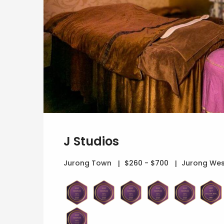
J Studios
Jurong Town
$260 - $700
Jurong Wes