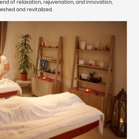
blend of relaxation, rejuvenation, and innovation,
reshed and revitalized.