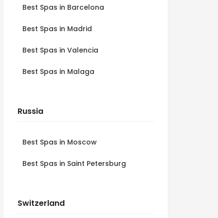
Best Spas in Barcelona
Best Spas in Madrid
Best Spas in Valencia
Best Spas in Malaga
Russia
Best Spas in Moscow
Best Spas in Saint Petersburg
Switzerland