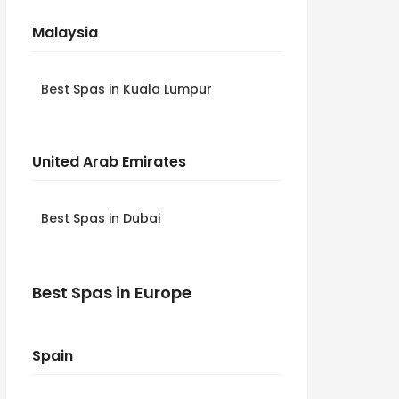
Malaysia
Best Spas in Kuala Lumpur
United Arab Emirates
Best Spas in Dubai
Best Spas in Europe
Spain