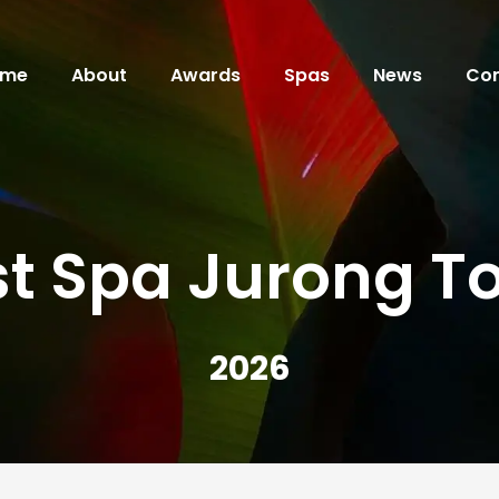
ome
About
Awards
Spas
News
Con
st Spa Jurong T
2026