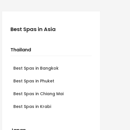
Best Spas in Asia
Thailand
Best Spas in Bangkok
Best Spas in Phuket
Best Spas in Chiang Mai
Best Spas in Krabi