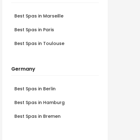
Best Spas in Marseille
Best Spas in Paris
Best Spas in Toulouse
Germany
Best Spas in Berlin
Best Spas in Hamburg
Best Spas in Bremen