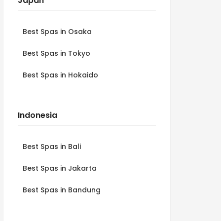
Japan
Best Spas in Osaka
Best Spas in Tokyo
Best Spas in Hokaido
Indonesia
Best Spas in Bali
Best Spas in Jakarta
Best Spas in Bandung