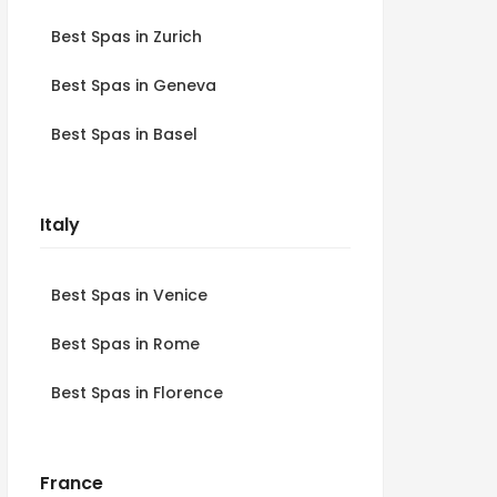
Best Spas in Zurich
Best Spas in Geneva
Best Spas in Basel
Italy
Best Spas in Venice
Best Spas in Rome
Best Spas in Florence
France