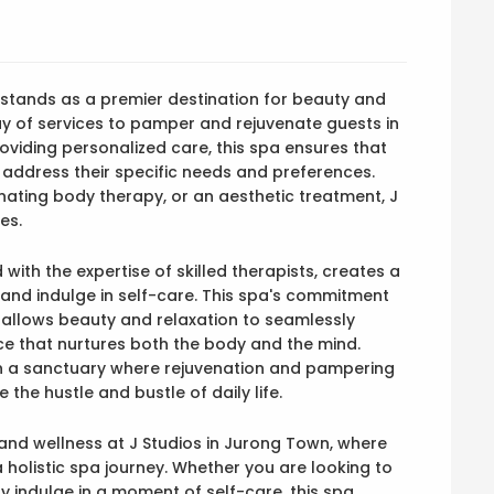
, stands as a premier destination for beauty and
ay of services to pamper and rejuvenate guests in
viding personalized care, this spa ensures that
o address their specific needs and preferences.
enating body therapy, or an aesthetic treatment, J
es.
with the expertise of skilled therapists, creates a
and indulge in self-care. This spa's commitment
s allows beauty and relaxation to seamlessly
nce that nurtures both the body and the mind.
in a sanctuary where rejuvenation and pampering
the hustle and bustle of daily life.
 and wellness at J Studios in Jurong Town, where
holistic spa journey. Whether you are looking to
ply indulge in a moment of self-care, this spa