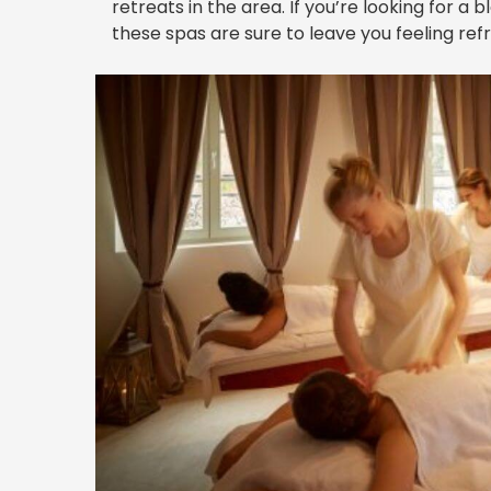
retreats in the area. If you’re looking for a 
these spas are sure to leave you feeling ref