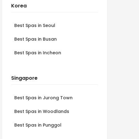
Korea
Best Spas in Seoul
Best Spas in Busan
Best Spas in Incheon
Singapore
Best Spas in Jurong Town
Best Spas in Woodlands
Best Spas in Punggol