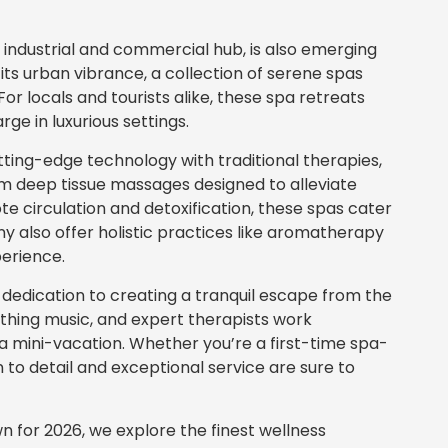
 industrial and commercial hub, is also emerging
 its urban vibrance, a collection of serene spas
For locals and tourists alike, these spa retreats
ge in luxurious settings.
ing-edge technology with traditional therapies,
om deep tissue massages designed to alleviate
e circulation and detoxification, these spas cater
y also offer holistic practices like aromatherapy
perience.
 dedication to creating a tranquil escape from the
soothing music, and expert therapists work
e a mini-vacation. Whether you’re a first-time spa-
 to detail and exceptional service are sure to
wn for 2026, we explore the finest wellness