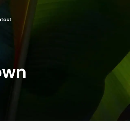
tact
own