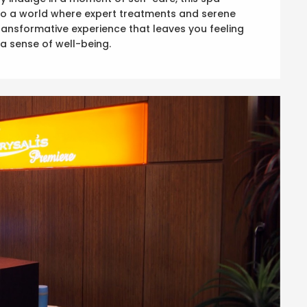
into a world where expert treatments and serene
ansformative experience that leaves you feeling
a sense of well-being.