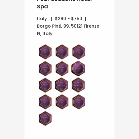
Spa
Italy
$280 - $750
Borgo Pinti, 99, 50121 Firenze
FI, Italy