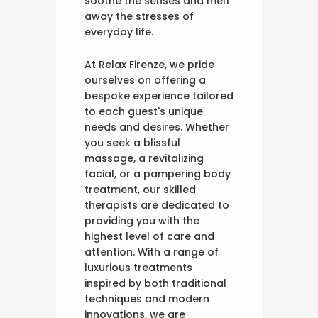
soothe the senses and melt
away the stresses of
everyday life.
At Relax Firenze, we pride
ourselves on offering a
bespoke experience tailored
to each guest's unique
needs and desires. Whether
you seek a blissful
massage, a revitalizing
facial, or a pampering body
treatment, our skilled
therapists are dedicated to
providing you with the
highest level of care and
attention. With a range of
luxurious treatments
inspired by both traditional
techniques and modern
innovations, we are