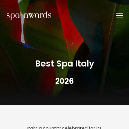
Best Spa Italy
2026
Italy, a country celebrated for its