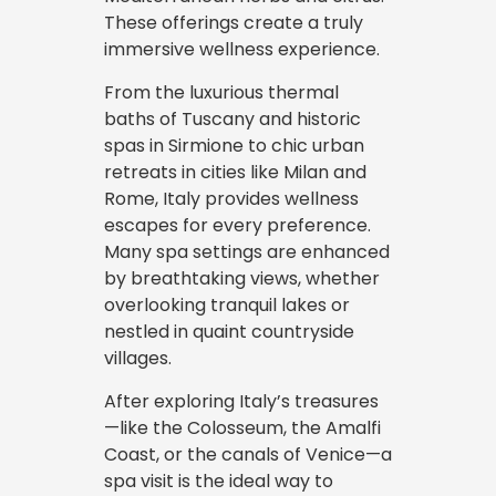
These offerings create a truly
immersive wellness experience.
From the luxurious thermal
baths of Tuscany and historic
spas in Sirmione to chic urban
retreats in cities like Milan and
Rome, Italy provides wellness
escapes for every preference.
Many spa settings are enhanced
by breathtaking views, whether
overlooking tranquil lakes or
nestled in quaint countryside
villages.
After exploring Italy’s treasures
—like the Colosseum, the Amalfi
Coast, or the canals of Venice—a
spa visit is the ideal way to