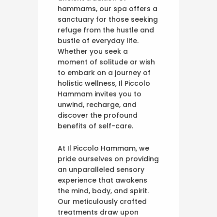
hammams, our spa offers a
sanctuary for those seeking
refuge from the hustle and
bustle of everyday life.
Whether you seek a
moment of solitude or wish
to embark on a journey of
holistic wellness, Il Piccolo
Hammam invites you to
unwind, recharge, and
discover the profound
benefits of self-care.
At Il Piccolo Hammam, we
pride ourselves on providing
an unparalleled sensory
experience that awakens
the mind, body, and spirit.
Our meticulously crafted
treatments draw upon