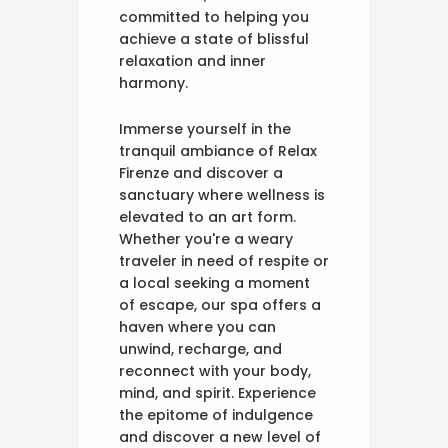
committed to helping you
achieve a state of blissful
relaxation and inner
harmony.
Immerse yourself in the
tranquil ambiance of Relax
Firenze and discover a
sanctuary where wellness is
elevated to an art form.
Whether you're a weary
traveler in need of respite or
a local seeking a moment
of escape, our spa offers a
haven where you can
unwind, recharge, and
reconnect with your body,
mind, and spirit. Experience
the epitome of indulgence
and discover a new level of