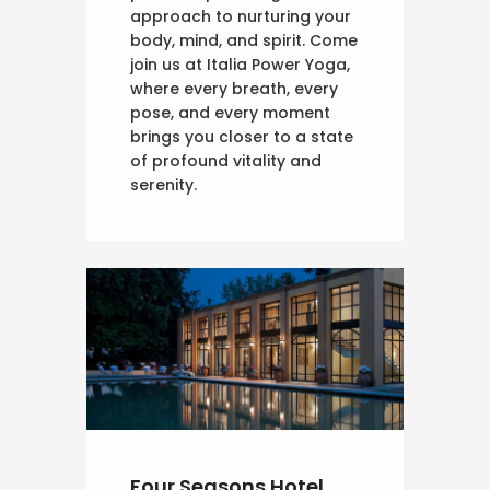
approach to nurturing your
body, mind, and spirit. Come
join us at Italia Power Yoga,
where every breath, every
pose, and every moment
brings you closer to a state
of profound vitality and
serenity.
Four Seasons Hotel