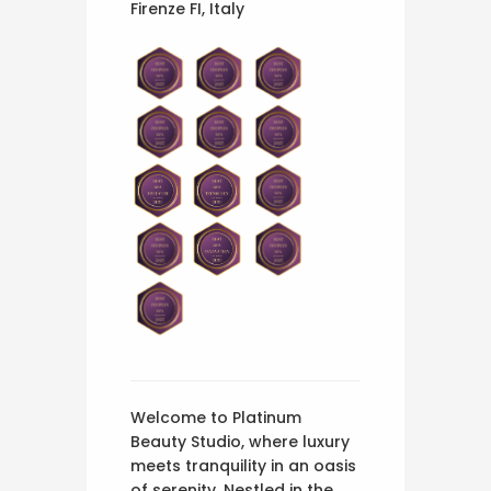
Firenze FI, Italy
Welcome to Platinum
Beauty Studio, where luxury
meets tranquility in an oasis
of serenity. Nestled in the