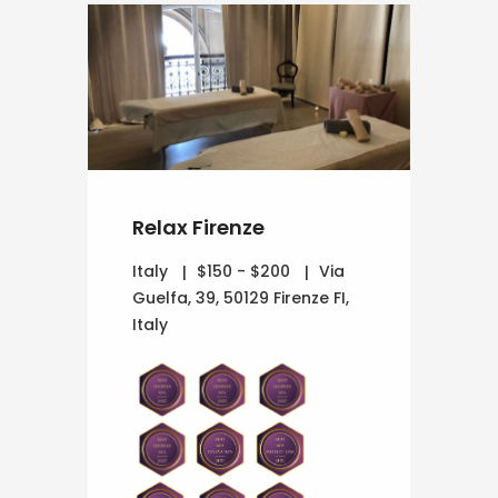
Relax Firenze
Italy
$150 - $200
Via
Guelfa, 39, 50129 Firenze FI,
Italy