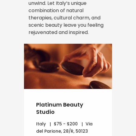
unwind. Let Italy’s unique
combination of natural
therapies, cultural charm, and
scenic beauty leave you feeling
rejuvenated and inspired.
Platinum Beauty
Studio
Italy
$75 - $200
Via
del Parione, 28/R, 50123