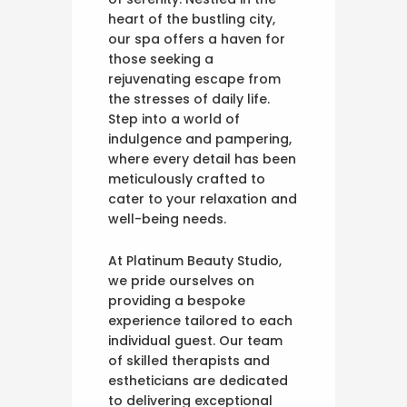
heart of the bustling city,
our spa offers a haven for
those seeking a
rejuvenating escape from
the stresses of daily life.
Step into a world of
indulgence and pampering,
where every detail has been
meticulously crafted to
cater to your relaxation and
well-being needs.
At Platinum Beauty Studio,
we pride ourselves on
providing a bespoke
experience tailored to each
individual guest. Our team
of skilled therapists and
estheticians are dedicated
to delivering exceptional