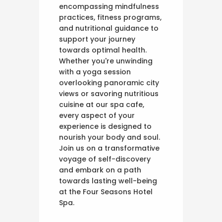
encompassing mindfulness
practices, fitness programs,
and nutritional guidance to
support your journey
towards optimal health.
Whether you're unwinding
with a yoga session
overlooking panoramic city
views or savoring nutritious
cuisine at our spa cafe,
every aspect of your
experience is designed to
nourish your body and soul.
Join us on a transformative
voyage of self-discovery
and embark on a path
towards lasting well-being
at the Four Seasons Hotel
Spa.