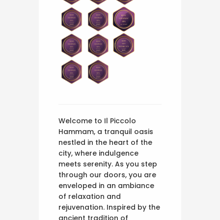
Welcome to Il Piccolo
Hammam, a tranquil oasis
nestled in the heart of the
city, where indulgence
meets serenity. As you step
through our doors, you are
enveloped in an ambiance
of relaxation and
rejuvenation. Inspired by the
ancient tradition of