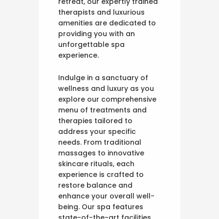
retreat, our expertly trained
therapists and luxurious
amenities are dedicated to
providing you with an
unforgettable spa
experience.
Indulge in a sanctuary of
wellness and luxury as you
explore our comprehensive
menu of treatments and
therapies tailored to
address your specific
needs. From traditional
massages to innovative
skincare rituals, each
experience is crafted to
restore balance and
enhance your overall well-
being. Our spa features
state-of-the-art facilities,