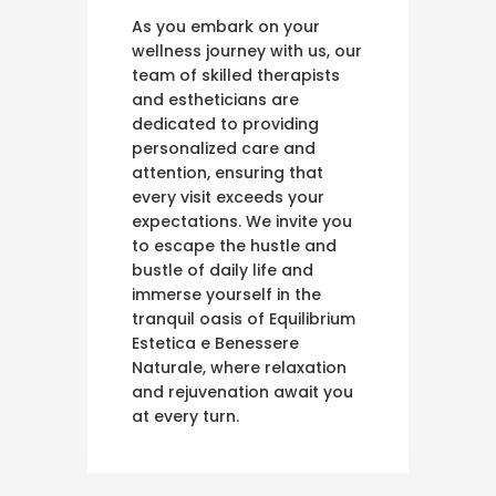
As you embark on your
wellness journey with us, our
team of skilled therapists
and estheticians are
dedicated to providing
personalized care and
attention, ensuring that
every visit exceeds your
expectations. We invite you
to escape the hustle and
bustle of daily life and
immerse yourself in the
tranquil oasis of Equilibrium
Estetica e Benessere
Naturale, where relaxation
and rejuvenation await you
at every turn.