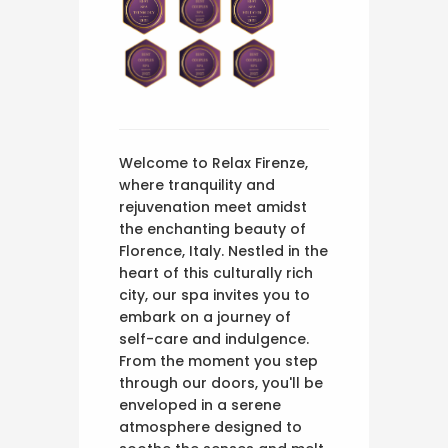
Welcome to Relax Firenze,
where tranquility and
rejuvenation meet amidst
the enchanting beauty of
Florence, Italy. Nestled in the
heart of this culturally rich
city, our spa invites you to
embark on a journey of
self-care and indulgence.
From the moment you step
through our doors, you'll be
enveloped in a serene
atmosphere designed to