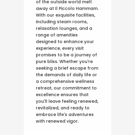
of the outside world melt
away at Il Piccolo Hammam.
With our exquisite facilities,
including steam rooms,
relaxation lounges, and a
range of amenities
designed to enhance your
experience, every visit
promises to be a journey of
pure bliss. Whether you're
seeking a brief escape from
the demands of daily life or
a comprehensive wellness
retreat, our commitment to
excellence ensures that
you'll leave feeling renewed,
revitalized, and ready to
embrace life's adventures
with renewed vigor.