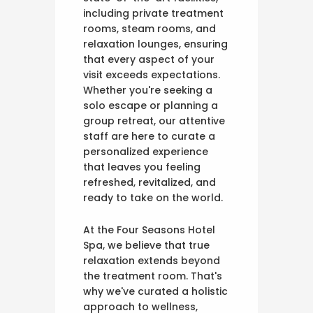
including private treatment
rooms, steam rooms, and
relaxation lounges, ensuring
that every aspect of your
visit exceeds expectations.
Whether you're seeking a
solo escape or planning a
group retreat, our attentive
staff are here to curate a
personalized experience
that leaves you feeling
refreshed, revitalized, and
ready to take on the world.
At the Four Seasons Hotel
Spa, we believe that true
relaxation extends beyond
the treatment room. That's
why we've curated a holistic
approach to wellness,