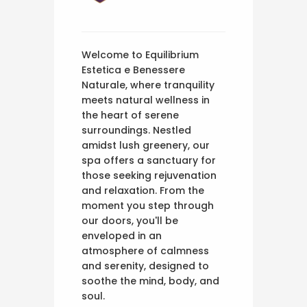
Welcome to Equilibrium
Estetica e Benessere
Naturale, where tranquility
meets natural wellness in
the heart of serene
surroundings. Nestled
amidst lush greenery, our
spa offers a sanctuary for
those seeking rejuvenation
and relaxation. From the
moment you step through
our doors, you'll be
enveloped in an
atmosphere of calmness
and serenity, designed to
soothe the mind, body, and
soul.