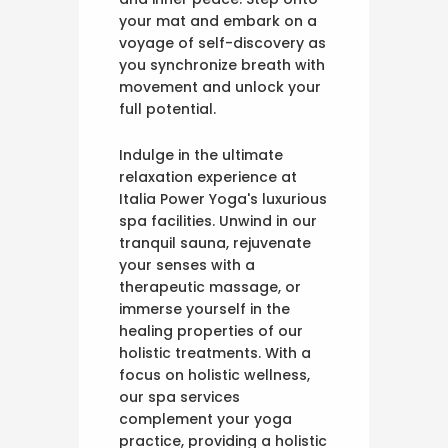
your mat and embark on a
voyage of self-discovery as
you synchronize breath with
movement and unlock your
full potential.
Indulge in the ultimate
relaxation experience at
Italia Power Yoga's luxurious
spa facilities. Unwind in our
tranquil sauna, rejuvenate
your senses with a
therapeutic massage, or
immerse yourself in the
healing properties of our
holistic treatments. With a
focus on holistic wellness,
our spa services
complement your yoga
practice, providing a holistic