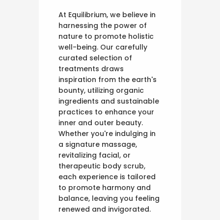
At Equilibrium, we believe in
harnessing the power of
nature to promote holistic
well-being. Our carefully
curated selection of
treatments draws
inspiration from the earth's
bounty, utilizing organic
ingredients and sustainable
practices to enhance your
inner and outer beauty.
Whether you're indulging in
a signature massage,
revitalizing facial, or
therapeutic body scrub,
each experience is tailored
to promote harmony and
balance, leaving you feeling
renewed and invigorated.