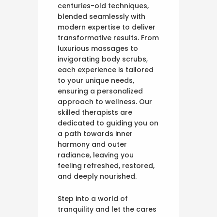
centuries-old techniques,
blended seamlessly with
modern expertise to deliver
transformative results. From
luxurious massages to
invigorating body scrubs,
each experience is tailored
to your unique needs,
ensuring a personalized
approach to wellness. Our
skilled therapists are
dedicated to guiding you on
a path towards inner
harmony and outer
radiance, leaving you
feeling refreshed, restored,
and deeply nourished.
Step into a world of
tranquility and let the cares