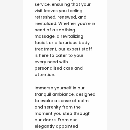
service, ensuring that your
visit leaves you feeling
refreshed, renewed, and
revitalized. Whether you're in
need of a soothing
massage, a revitalizing
facial, or a luxurious body
treatment, our expert staff
is here to cater to your
every need with
personalized care and
attention.
Immerse yourself in our
tranquil ambiance, designed
to evoke a sense of calm
and serenity from the
moment you step through
our doors. From our
elegantly appointed