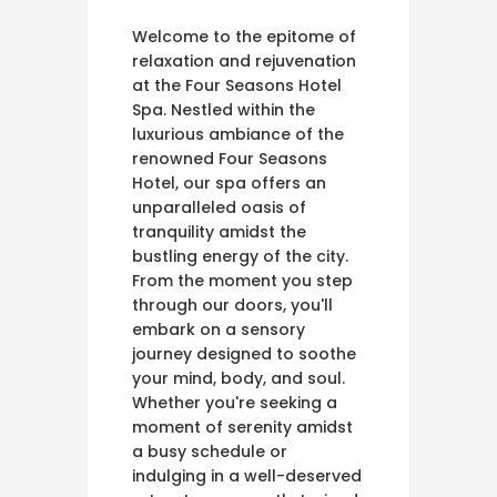
Welcome to the epitome of
relaxation and rejuvenation
at the Four Seasons Hotel
Spa. Nestled within the
luxurious ambiance of the
renowned Four Seasons
Hotel, our spa offers an
unparalleled oasis of
tranquility amidst the
bustling energy of the city.
From the moment you step
through our doors, you'll
embark on a sensory
journey designed to soothe
your mind, body, and soul.
Whether you're seeking a
moment of serenity amidst
a busy schedule or
indulging in a well-deserved