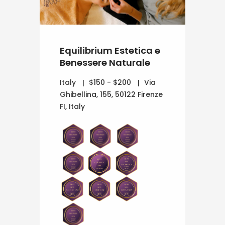
Equilibrium Estetica e
Benessere Naturale
Italy
$150 - $200
Via
Ghibellina, 155, 50122 Firenze
FI, Italy