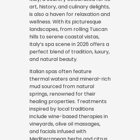
art, history, and culinary delights,
is also a haven for relaxation and
wellness. With its picturesque
landscapes, from rolling Tuscan
hills to serene coastal vistas,
Italy’s spa scene in 2026 offers a
perfect blend of tradition, luxury,
and natural beauty.
Italian spas often feature
thermal waters and mineral-rich
mud sourced from natural
springs, renowned for their
healing properties. Treatments
inspired by local traditions
include wine-based therapies in
vineyards, olive oil massages,
and facials infused with
Mediterranean herbs and citrus.