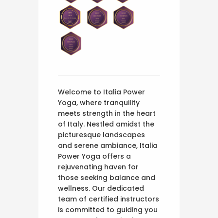
Welcome to Italia Power
Yoga, where tranquility
meets strength in the heart
of Italy. Nestled amidst the
picturesque landscapes
and serene ambiance, Italia
Power Yoga offers a
rejuvenating haven for
those seeking balance and
wellness. Our dedicated
team of certified instructors
is committed to guiding you