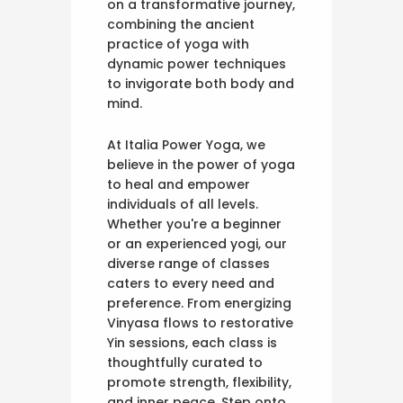
on a transformative journey,
combining the ancient
practice of yoga with
dynamic power techniques
to invigorate both body and
mind.
At Italia Power Yoga, we
believe in the power of yoga
to heal and empower
individuals of all levels.
Whether you're a beginner
or an experienced yogi, our
diverse range of classes
caters to every need and
preference. From energizing
Vinyasa flows to restorative
Yin sessions, each class is
thoughtfully curated to
promote strength, flexibility,
and inner peace. Step onto