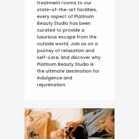
treatment rooms to our
state-of-the-art facilities,
every aspect of Platinum
Beauty Studio has been
curated to provide a
luxurious escape from the
outside world. Join us on a
journey of relaxation and
self-care, and discover why
Platinum Beauty Studio is
the ultimate destination for
indulgence and
rejuvenation.