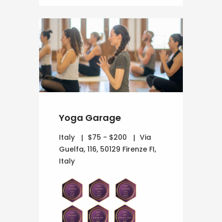
Yoga Garage
Italy
$75 - $200
Via
Guelfa, 116, 50129 Firenze FI,
Italy