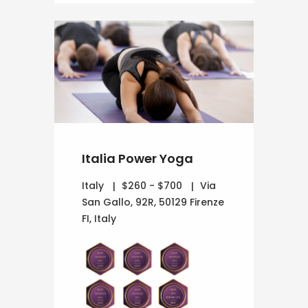
Italia Power Yoga
Italy
$260 - $700
Via
San Gallo, 92R, 50129 Firenze
FI, Italy