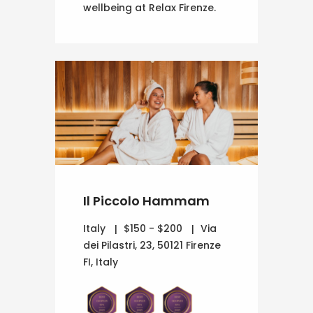
wellbeing at Relax Firenze.
Il Piccolo Hammam
Italy
$150 - $200
Via
dei Pilastri, 23, 50121 Firenze
FI, Italy