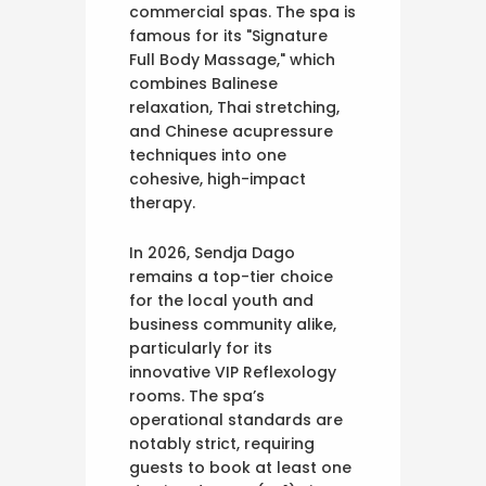
commercial spas. The spa is
famous for its "Signature
Full Body Massage," which
combines Balinese
relaxation, Thai stretching,
and Chinese acupressure
techniques into one
cohesive, high-impact
therapy.
In 2026, Sendja Dago
remains a top-tier choice
for the local youth and
business community alike,
particularly for its
innovative VIP Reflexology
rooms. The spa’s
operational standards are
notably strict, requiring
guests to book at least one