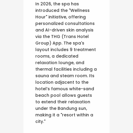
In 2026, the spa has
introduced the "Wellness
Hour" initiative, offering
personalized consultations
and AI-driven skin analysis
via the THG (Trans Hotel
Group) App. The spa's
layout includes 9 treatment
rooms, a dedicated
relaxation lounge, and
thermal facilities including a
sauna and steam room. Its
location adjacent to the
hotel’s famous white-sand
beach pool allows guests
to extend their relaxation
under the Bandung sun,
making it a "resort within a
city."