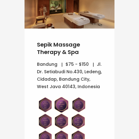
Sepik Massage
Therapy & Spa
Bandung
$75 - $150
Jl.
Dr. Setiabudi No.430, Ledeng,
Cidadap, Bandung City,
West Java 40143, Indonesia