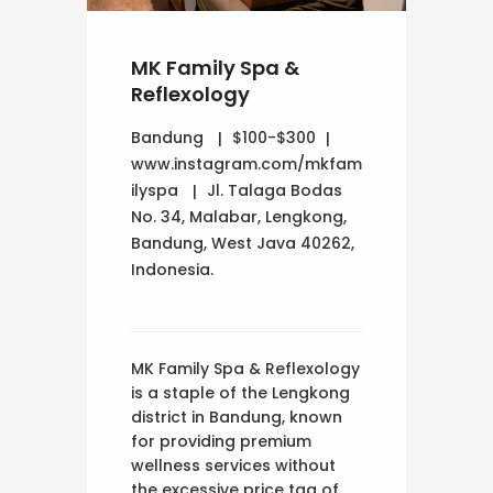
MK Family Spa &
Reflexology
Bandung
$100-$300
www.instagram.com/mkfam
ilyspa
Jl. Talaga Bodas
No. 34, Malabar, Lengkong,
Bandung, West Java 40262,
Indonesia.
MK Family Spa & Reflexology
is a staple of the Lengkong
district in Bandung, known
for providing premium
wellness services without
the excessive price tag of