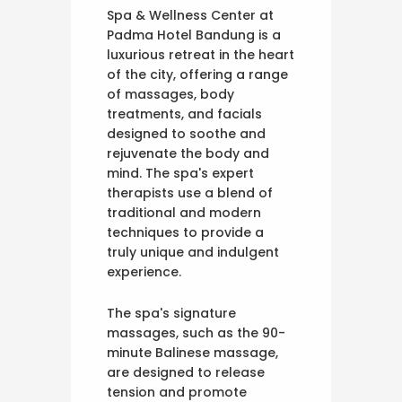
Spa & Wellness Center at
Padma Hotel Bandung is a
luxurious retreat in the heart
of the city, offering a range
of massages, body
treatments, and facials
designed to soothe and
rejuvenate the body and
mind. The spa's expert
therapists use a blend of
traditional and modern
techniques to provide a
truly unique and indulgent
experience.
The spa's signature
massages, such as the 90-
minute Balinese massage,
are designed to release
tension and promote