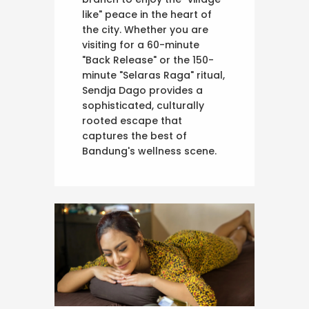
like" peace in the heart of
the city. Whether you are
visiting for a 60-minute
"Back Release" or the 150-
minute "Selaras Raga" ritual,
Sendja Dago provides a
sophisticated, culturally
rooted escape that
captures the best of
Bandung's wellness scene.