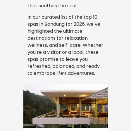
that soothes the soul.
In our curated list of the top 10
spas in Bandung for 2026, we’ve
highlighted the ultimate
destinations for relaxation,
wellness, and self-care. Whether
you’re a visitor or a local, these
spas promise to leave you
refreshed, balanced, and ready
to embrace life’s adventures.