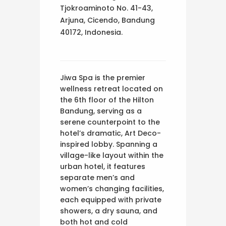
Tjokroaminoto No. 41-43,
Arjuna, Cicendo, Bandung
40172, Indonesia.
Jiwa Spa is the premier
wellness retreat located on
the 6th floor of the Hilton
Bandung, serving as a
serene counterpoint to the
hotel’s dramatic, Art Deco-
inspired lobby. Spanning a
village-like layout within the
urban hotel, it features
separate men’s and
women’s changing facilities,
each equipped with private
showers, a dry sauna, and
both hot and cold