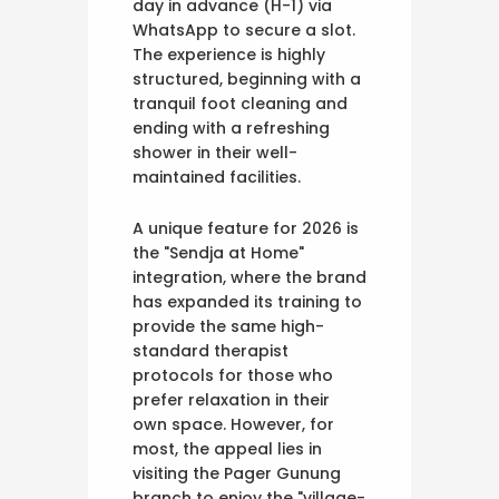
day in advance (H-1) via
WhatsApp to secure a slot.
The experience is highly
structured, beginning with a
tranquil foot cleaning and
ending with a refreshing
shower in their well-
maintained facilities.
A unique feature for 2026 is
the "Sendja at Home"
integration, where the brand
has expanded its training to
provide the same high-
standard therapist
protocols for those who
prefer relaxation in their
own space. However, for
most, the appeal lies in
visiting the Pager Gunung
branch to enjoy the "village-