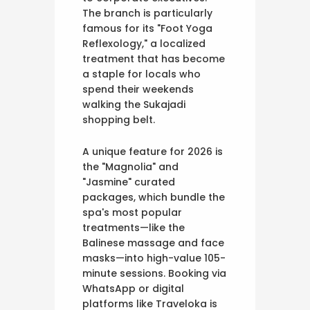
The branch is particularly
famous for its "Foot Yoga
Reflexology," a localized
treatment that has become
a staple for locals who
spend their weekends
walking the Sukajadi
shopping belt.
A unique feature for 2026 is
the "Magnolia" and
"Jasmine" curated
packages, which bundle the
spa's most popular
treatments—like the
Balinese massage and face
masks—into high-value 105-
minute sessions. Booking via
WhatsApp or digital
platforms like Traveloka is