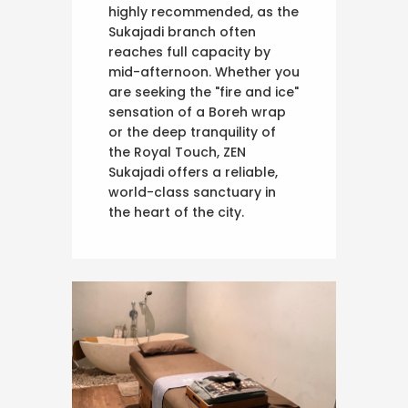
highly recommended, as the
Sukajadi branch often
reaches full capacity by
mid-afternoon. Whether you
are seeking the "fire and ice"
sensation of a Boreh wrap
or the deep tranquility of
the Royal Touch, ZEN
Sukajadi offers a reliable,
world-class sanctuary in
the heart of the city.