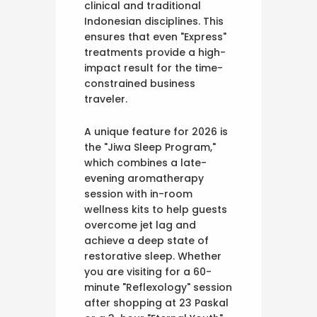
clinical and traditional
Indonesian disciplines. This
ensures that even "Express"
treatments provide a high-
impact result for the time-
constrained business
traveler.
A unique feature for 2026 is
the "Jiwa Sleep Program,"
which combines a late-
evening aromatherapy
session with in-room
wellness kits to help guests
overcome jet lag and
achieve a deep state of
restorative sleep. Whether
you are visiting for a 60-
minute "Reflexology" session
after shopping at 23 Paskal