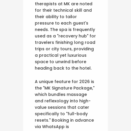
therapists at MK are noted
for their technical skill and
their ability to tailor
pressure to each guest's
needs. The spa is frequently
used as a "recovery hub" for
travelers finishing long road
trips or city tours, providing
a practical yet luxurious
space to unwind before
heading back to the hotel.
A unique feature for 2026 is
the "MK Signature Package,"
which bundles massage
and reflexology into high-
value sessions that cater
specifically to "full-body
resets." Booking in advance
via WhatsApp is