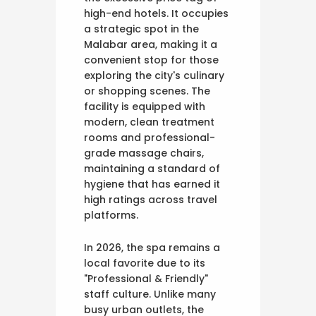
high-end hotels. It occupies
a strategic spot in the
Malabar area, making it a
convenient stop for those
exploring the city's culinary
or shopping scenes. The
facility is equipped with
modern, clean treatment
rooms and professional-
grade massage chairs,
maintaining a standard of
hygiene that has earned it
high ratings across travel
platforms.
In 2026, the spa remains a
local favorite due to its
"Professional & Friendly"
staff culture. Unlike many
busy urban outlets, the