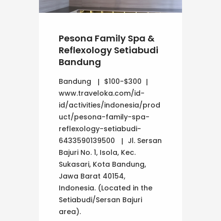
Pesona Family Spa &
Reflexology Setiabudi
Bandung
Bandung
$100-$300
www.traveloka.com/id-
id/activities/indonesia/prod
uct/pesona-family-spa-
reflexology-setiabudi-
6433590139500
Jl. Sersan
Bajuri No. 1, Isola, Kec.
Sukasari, Kota Bandung,
Jawa Barat 40154,
Indonesia. (Located in the
Setiabudi/Sersan Bajuri
area).