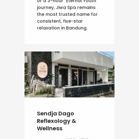
or a 3-hour "Eternal Youth"
journey, Jiwa Spa remains
the most trusted name for
consistent, five-star
relaxation in Bandung.
Sendja Dago
Reflexology &
Wellness