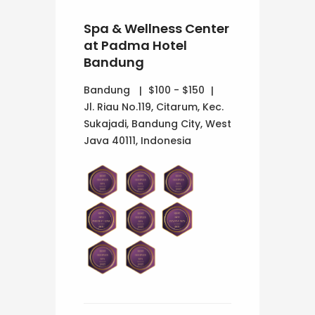
Spa & Wellness Center
at Padma Hotel
Bandung
Bandung
$100 - $150
Jl. Riau No.119, Citarum, Kec.
Sukajadi, Bandung City, West
Java 40111, Indonesia