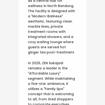
as a central hub for
wellness in North Bandung.
The facility is designed with
a "Modern-Balinese"
aesthetic, featuring clean
marble lines, private
treatment rooms with
integrated showers, and a
cozy waiting lounge where
guests are served hot
ginger tea post-treatment.
In 2026, ZEN Sukajadi
remains a leader in the
"Affordable Luxury"
segment. While maintaining
a five-star ambiance, it
utilizes a "Family Spa"
concept that is welcoming
to all, from tired shoppers
to corporate executives.