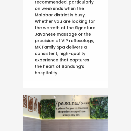
recommended, particularly
on weekends when the
Malabar district is busy.
Whether you are looking for
the warmth of the Signature
Javanese massage or the
precision of VIP reflexology,
MK Family Spa delivers a
consistent, high-quality
experience that captures
the heart of Bandung’s
hospitality.