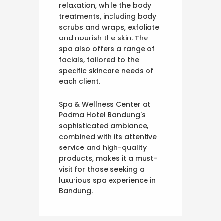
relaxation, while the body
treatments, including body
scrubs and wraps, exfoliate
and nourish the skin. The
spa also offers a range of
facials, tailored to the
specific skincare needs of
each client.
Spa & Wellness Center at
Padma Hotel Bandung's
sophisticated ambiance,
combined with its attentive
service and high-quality
products, makes it a must-
visit for those seeking a
luxurious spa experience in
Bandung.