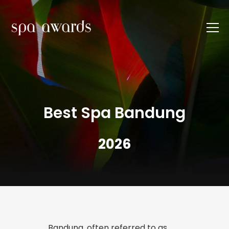
Best Spa Bandung
2026
Bandung, often referred to as