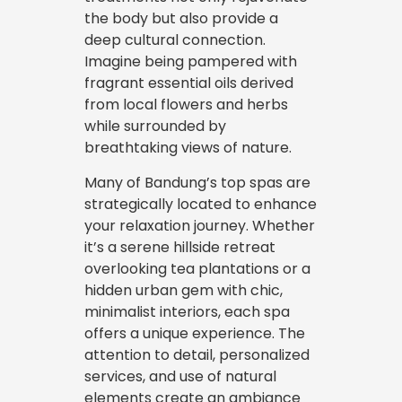
the body but also provide a
deep cultural connection.
Imagine being pampered with
fragrant essential oils derived
from local flowers and herbs
while surrounded by
breathtaking views of nature.
Many of Bandung’s top spas are
strategically located to enhance
your relaxation journey. Whether
it’s a serene hillside retreat
overlooking tea plantations or a
hidden urban gem with chic,
minimalist interiors, each spa
offers a unique experience. The
attention to detail, personalized
services, and use of natural
elements create an ambiance