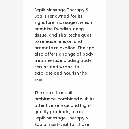
Sepik Massage Therapy &
Spa is renowned for its
signature massages, which
combine Swedish, deep
tissue, and Thai techniques
to release tension and
promote relaxation. The spa
also offers a range of body
treatments, including body
scrubs and wraps, to
exfoliate and nourish the
skin.
The spa's tranquil
ambiance, combined with its
attentive service and high-
quality products, makes
Sepik Massage Therapy &
Spa a must-visit for those