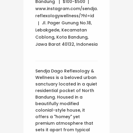
Bandung
$100-$500
www.instagram.com/sendja.
reflexologywellness/?hl=id
Jl. Pager Gunung No.18,
Lebakgede, Kecamatan
Coblong, Kota Bandung,
Jawa Barat 40132, Indonesia
Sendja Dago Reflexology &
Wellness is a beloved urban
sanctuary located in a quiet
residential pocket of North
Bandung. Housed in a
beautifully modified
colonial-style house, it
offers a "homey" yet
premium atmosphere that
sets it apart from typical