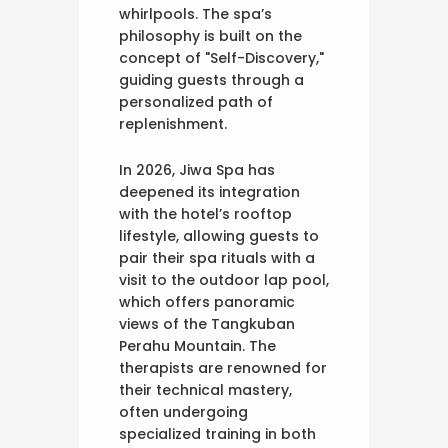
whirlpools. The spa’s
philosophy is built on the
concept of "Self-Discovery,"
guiding guests through a
personalized path of
replenishment.
In 2026, Jiwa Spa has
deepened its integration
with the hotel’s rooftop
lifestyle, allowing guests to
pair their spa rituals with a
visit to the outdoor lap pool,
which offers panoramic
views of the Tangkuban
Perahu Mountain. The
therapists are renowned for
their technical mastery,
often undergoing
specialized training in both