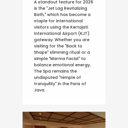
A standout feature for 2026
is the "Jet Lag Revitalizing
Bath," which has become a
staple for international
visitors using the Kertajati
International Airport (KJT)
gateway. Whether you are
visiting for the "Back to
Shape" slimming ritual or a
simple "Marma Facial" to
balance emotional energy,
The Spa remains the
undisputed "temple of
tranquility" in the Paris of
Java.