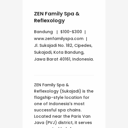
ZEN Family Spa &
Reflexology
Bandung
$100-$300
www.zenfamilyspa.com
Jl. Sukajadi No. 182, Cipedes,
Sukajadi, Kota Bandung,
Jawa Barat 40161, Indonesia.
ZEN Family Spa &
Reflexology (Sukajadi) is the
flagship-style location for
one of Indonesia's most
successful spa chains.
Located near the Paris Van
Java (PVJ) district, it serves