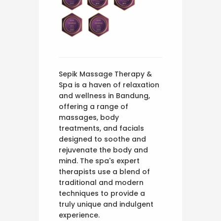
Sepik Massage Therapy &
Spa is a haven of relaxation
and wellness in Bandung,
offering a range of
massages, body
treatments, and facials
designed to soothe and
rejuvenate the body and
mind. The spa's expert
therapists use a blend of
traditional and modern
techniques to provide a
truly unique and indulgent
experience.