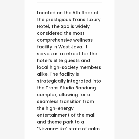
Located on the 5th floor of
the prestigious Trans Luxury
Hotel, The Spa is widely
considered the most
comprehensive wellness
facility in West Java. It
serves as a retreat for the
hotel's elite guests and
local high-society members
alike. The facility is
strategically integrated into
the Trans Studio Bandung
complex, allowing for a
seamless transition from
the high-energy
entertainment of the mall
and theme park to a
"Nirvana-like" state of calm.