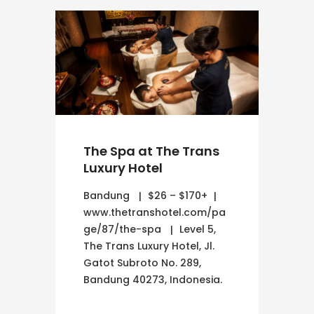
The Spa at The Trans
Luxury Hotel
Bandung
$26 – $170+
www.thetranshotel.com/pa
ge/87/the-spa
Level 5,
The Trans Luxury Hotel, Jl.
Gatot Subroto No. 289,
Bandung 40273, Indonesia.