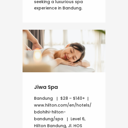
seeking a luxurious spa
experience in Bandung.
Jiwa Spa
Bandung
$28 – $140+
www.hilton.com/en/hotels/
bdohihi-hilton-
bandung/spa
Level 6,
Hilton Bandung, Jl. HOS