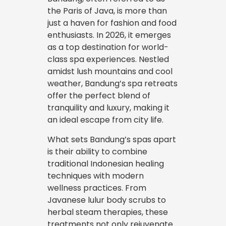
the Paris of Java, is more than
just a haven for fashion and food
enthusiasts. In 2026, it emerges
as a top destination for world-
class spa experiences. Nestled
amidst lush mountains and cool
weather, Bandung’s spa retreats
offer the perfect blend of
tranquility and luxury, making it
an ideal escape from city life.
What sets Bandung’s spas apart
is their ability to combine
traditional Indonesian healing
techniques with modern
wellness practices. From
Javanese lulur body scrubs to
herbal steam therapies, these
treatments not only rejuvenate