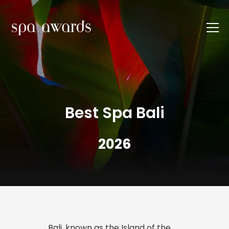
Best Spa Bali
2026
Bali, known as the Island of the