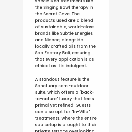
specialized treatments like
the Singing Bowl therapy in
the Secret Cave. The
products used are a blend
of sustainable, world-class
brands like Subtle Energies
and Niance, alongside
locally crafted oils from the
Spa Factory Bali, ensuring
that every application is as
ethical as it is indulgent.
A standout feature is the
Sanctuary semi-outdoor
suite, which offers a "back-
to-nature" luxury that feels
primal yet refined. Guests
can also opt for "In-Villa"
treatments, where the entire
spa setup is brought to their
private terrace overlooking