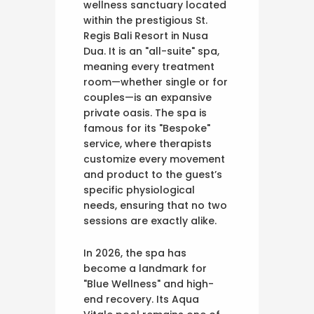
wellness sanctuary located
within the prestigious St.
Regis Bali Resort in Nusa
Dua. It is an "all-suite" spa,
meaning every treatment
room—whether single or for
couples—is an expansive
private oasis. The spa is
famous for its "Bespoke"
service, where therapists
customize every movement
and product to the guest’s
specific physiological
needs, ensuring that no two
sessions are exactly alike.
In 2026, the spa has
become a landmark for
"Blue Wellness" and high-
end recovery. Its Aqua