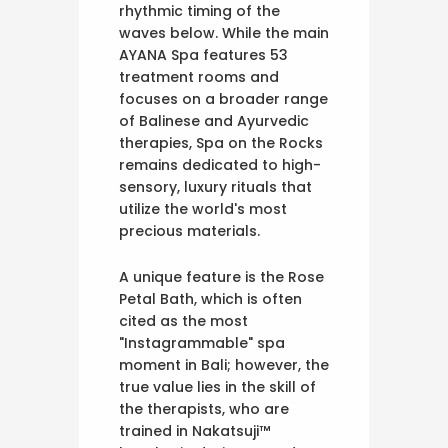
rhythmic timing of the
waves below. While the main
AYANA Spa features 53
treatment rooms and
focuses on a broader range
of Balinese and Ayurvedic
therapies, Spa on the Rocks
remains dedicated to high-
sensory, luxury rituals that
utilize the world's most
precious materials.
A unique feature is the Rose
Petal Bath, which is often
cited as the most
"Instagrammable" spa
moment in Bali; however, the
true value lies in the skill of
the therapists, who are
trained in Nakatsuji™