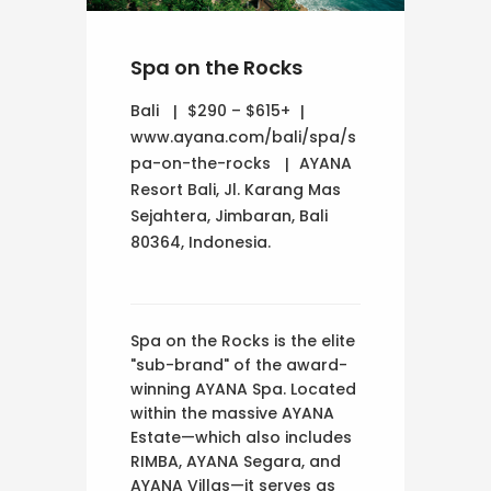
Spa on the Rocks
Bali
$290 – $615+
www.ayana.com/bali/spa/s
pa-on-the-rocks
AYANA
Resort Bali, Jl. Karang Mas
Sejahtera, Jimbaran, Bali
80364, Indonesia.
Spa on the Rocks is the elite
"sub-brand" of the award-
winning AYANA Spa. Located
within the massive AYANA
Estate—which also includes
RIMBA, AYANA Segara, and
AYANA Villas—it serves as