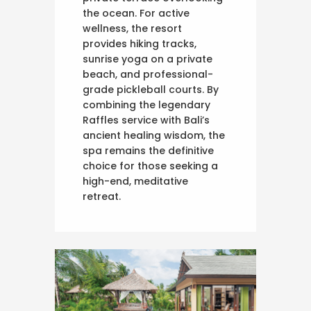
the ocean. For active
wellness, the resort
provides hiking tracks,
sunrise yoga on a private
beach, and professional-
grade pickleball courts. By
combining the legendary
Raffles service with Bali’s
ancient healing wisdom, the
spa remains the definitive
choice for those seeking a
high-end, meditative
retreat.