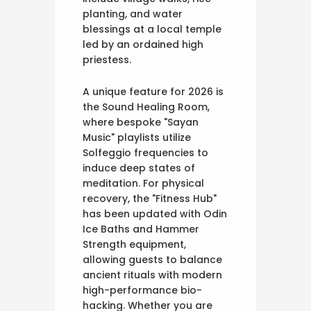
planting, and water
blessings at a local temple
led by an ordained high
priestess.
A unique feature for 2026 is
the Sound Healing Room,
where bespoke "Sayan
Music" playlists utilize
Solfeggio frequencies to
induce deep states of
meditation. For physical
recovery, the "Fitness Hub"
has been updated with Odin
Ice Baths and Hammer
Strength equipment,
allowing guests to balance
ancient rituals with modern
high-performance bio-
hacking. Whether you are