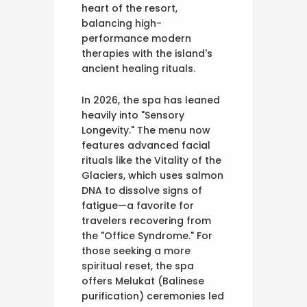
heart of the resort,
balancing high-
performance modern
therapies with the island's
ancient healing rituals.
In 2026, the spa has leaned
heavily into "Sensory
Longevity." The menu now
features advanced facial
rituals like the Vitality of the
Glaciers, which uses salmon
DNA to dissolve signs of
fatigue—a favorite for
travelers recovering from
the "Office Syndrome." For
those seeking a more
spiritual reset, the spa
offers Melukat (Balinese
purification) ceremonies led