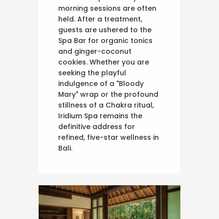
morning sessions are often
held. After a treatment,
guests are ushered to the
Spa Bar for organic tonics
and ginger-coconut
cookies. Whether you are
seeking the playful
indulgence of a "Bloody
Mary" wrap or the profound
stillness of a Chakra ritual,
Iridium Spa remains the
definitive address for
refined, five-star wellness in
Bali.