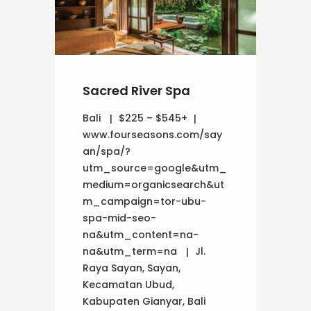
Sacred River Spa
Bali
$225 – $545+
www.fourseasons.com/say
an/spa/?
utm_source=google&utm_
medium=organicsearch&ut
m_campaign=tor-ubu-
spa-mid-seo-
na&utm_content=na-
na&utm_term=na
Jl.
Raya Sayan, Sayan,
Kecamatan Ubud,
Kabupaten Gianyar, Bali