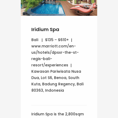
Iridium Spa
Bali
$135 – $610+
www.marriott.com/en-
us/hotels/dpsxr-the-st-
regis-bali-
resort/experiences
Kawasan Pariwisata Nusa
Dua, Lot S6, Benoa, South
Kuta, Badung Regency, Bali
80363, Indonesia
Iridium Spa is the 2,800sqm