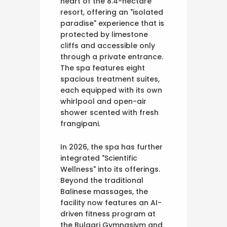
heart of the 8.4-hectare
resort, offering an "isolated
paradise" experience that is
protected by limestone
cliffs and accessible only
through a private entrance.
The spa features eight
spacious treatment suites,
each equipped with its own
whirlpool and open-air
shower scented with fresh
frangipani.
In 2026, the spa has further
integrated "Scientific
Wellness" into its offerings.
Beyond the traditional
Balinese massages, the
facility now features an AI-
driven fitness program at
the Bulgari Gymnasivm and