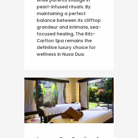
pearl-infused rituals. By
maintaining a perfect
balance between its clifftop
grandeur and intimate, sea-
focused healing, The Ritz-
Carlton Spa remains the
definitive luxury choice for
wellness in Nusa Dua.