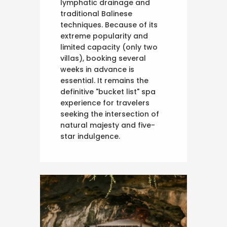
lymphatic drainage and
traditional Balinese
techniques. Because of its
extreme popularity and
limited capacity (only two
villas), booking several
weeks in advance is
essential. It remains the
definitive "bucket list" spa
experience for travelers
seeking the intersection of
natural majesty and five-
star indulgence.