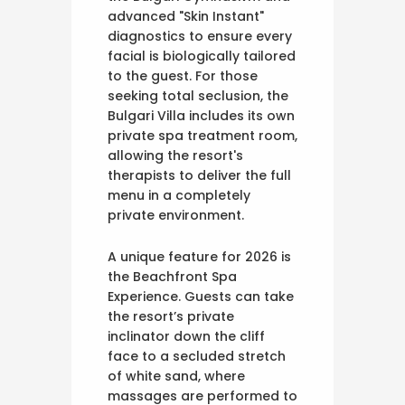
advanced "Skin Instant"
diagnostics to ensure every
facial is biologically tailored
to the guest. For those
seeking total seclusion, the
Bulgari Villa includes its own
private spa treatment room,
allowing the resort's
therapists to deliver the full
menu in a completely
private environment.
A unique feature for 2026 is
the Beachfront Spa
Experience. Guests can take
the resort’s private
inclinator down the cliff
face to a secluded stretch
of white sand, where
massages are performed to