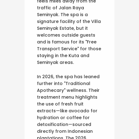
feels miles away from the
traffic of Jalan Raya
Seminyak. The spa is a
signature facility of the Villa
Seminyak Estate, but it
welcomes outside guests
and is famous for its "Free
Transport Service" for those
staying in the Kuta and
Seminyak areas.
In 2026, the spa has leaned
further into "Traditional
Apothecary" wellness. Their
treatment menu highlights
the use of fresh fruit
extracts—like avocado for
hydration or coffee for
detoxification—sourced
directly from Indonesian
plantations. The 2026