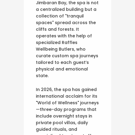
Jimbaran Bay, the spa is not
a centralized building but a
collection of "tranquil
spaces" spread across the
cliffs and forests. It
operates with the help of
specialized Raffles
Wellbeing Butlers, who
curate custom spa journeys
tailored to each guest’s
physical and emotional
state.
In 2026, the spa has gained
international acclaim for its
"World of Wellness" journeys
—three-day programs that
include overnight stays in
private pool villas, daily
guided rituals, and