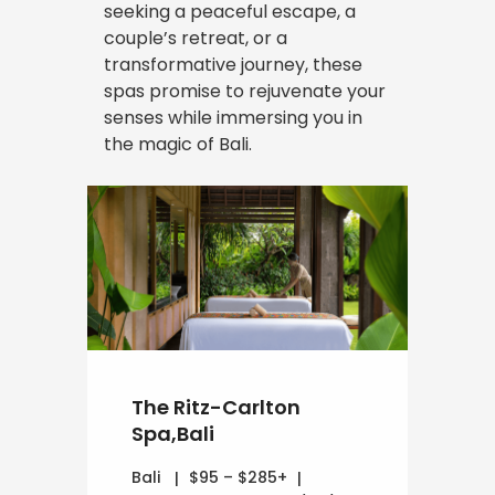
seeking a peaceful escape, a
couple’s retreat, or a
transformative journey, these
spas promise to rejuvenate your
senses while immersing you in
the magic of Bali.
The Ritz-Carlton
Spa,Bali
Bali
$95 – $285+