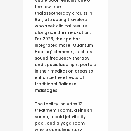
Vitale pool remains one of
the few true
thalassotherapy circuits in
Bali, attracting travelers
who seek clinical results
alongside their relaxation.
For 2026, the spa has
integrated more "Quantum
Healing" elements, such as
sound frequency therapy
and specialized light portals
in their meditation areas to
enhance the effects of
traditional Balinese
massages.
The facility includes 12
treatment rooms, a Finnish
sauna, a cold jet vitality
pool, and a yoga room
where complimentary