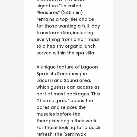
signature "Unlimited
Pleasures" (240 min)
remains a top-tier choice
for those wanting a full-day
transformation, including
everything from a hair mask
to a healthy organic lunch
served within the spa villa.
A unique feature of Lagoon
Spa is its Romanesque
Jacuzzi and Sauna area,
which guests can access as
part of most packages. This
"thermal prep" opens the
pores and relaxes the
muscles before the
therapists begin their work.
For those looking for a quick
refresh, the "Seminyak