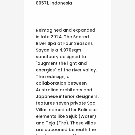
80571, Indonesia
Reimagined and expanded
in late 2024, The Sacred
River Spa at Four Seasons
Sayan is a 4,970sqm
sanctuary designed to
"augment the light and
energies" of the river valley.
The redesign, a
collaboration between
Australian architects and
Japanese interior designers,
features seven private Spa
Villas named after Balinese
elements like Sejuk (Water)
and Teja (Fire). These villas
are cocooned beneath the