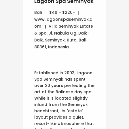
Lagoon Spa Seminyak
Bali
$40 – $220+
www.lagoonspaseminyak.c
om
Villa Seminyak Estate
& Spa, Jl. Nakula Gg. Baik-
Baik, Seminyak, Kuta, Bali
80361, Indonesia.
Established in 2003, Lagoon
Spa Seminyak has spent
over 20 years perfecting the
art of the Balinese day spa.
While it is located slightly
inland from the Seminyak
beachfront, its "estate"
layout provides a quiet,
resort-like atmosphere that