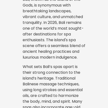
Gods, is synonymous with
breathtaking landscapes,
vibrant culture, and unmatched
tranquility. In 2026, Bali remains
one of the world’s most sought-
after destinations for spa
enthusiasts. The island's spa
scene offers a seamless blend of
ancient healing practices and
luxurious modern indulgence.
What sets Bali’s spas apart is
their strong connection to the
island’s heritage. Traditional
Balinese massage techniques,
using long strokes and essential
oils, are crafted to harmonize
the body, mind, and spirit. Many
spas also incorporate age-old