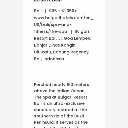
Bali
$115 – $1,050+
www.bulgarihotels.com/en_
US/bali/spa-and-
fitness/the-spa
Bvlgari
Resort Bali, Jl. Goa Lempeh,
Banjar Dinas Kangin,
Uluwatu, Badung Regency,
Bali, Indonesia
Perched nearly 160 meters
above the Indian Ocean,
The Spa at Bulgari Resort
Bali is an ultra-exclusive
sanctuary located at the
southern tip of the Bukit
Peninsula. It serves as the