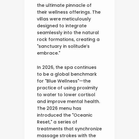
the ultimate pinnacle of
their wellness offerings. The
villas were meticulously
designed to integrate
seamlessly into the natural
rock formations, creating a
"sanctuary in solitude’s
embrace."
In 2026, the spa continues
to be a global benchmark
for "Blue Wellness"—the
practice of using proximity
to water to lower cortisol
and improve mental health.
The 2026 menu has
introduced the "Oceanic
Reset," a series of
treatments that synchronize
massage strokes with the