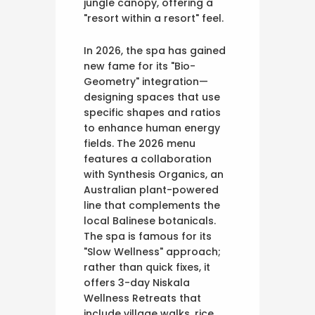
jungle canopy, offering a
"resort within a resort" feel.
In 2026, the spa has gained
new fame for its "Bio-
Geometry" integration—
designing spaces that use
specific shapes and ratios
to enhance human energy
fields. The 2026 menu
features a collaboration
with Synthesis Organics, an
Australian plant-powered
line that complements the
local Balinese botanicals.
The spa is famous for its
"Slow Wellness" approach;
rather than quick fixes, it
offers 3-day Niskala
Wellness Retreats that
include village walks, rice