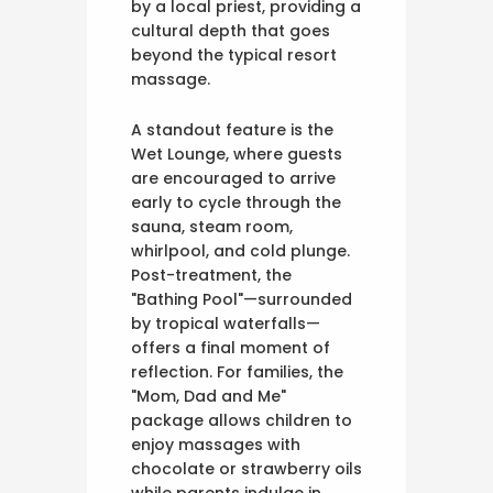
by a local priest, providing a
cultural depth that goes
beyond the typical resort
massage.
A standout feature is the
Wet Lounge, where guests
are encouraged to arrive
early to cycle through the
sauna, steam room,
whirlpool, and cold plunge.
Post-treatment, the
"Bathing Pool"—surrounded
by tropical waterfalls—
offers a final moment of
reflection. For families, the
"Mom, Dad and Me"
package allows children to
enjoy massages with
chocolate or strawberry oils
while parents indulge in