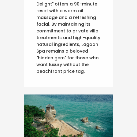
Delight" offers a 90-minute
reset with a warm oil
massage and a refreshing
facial. By maintaining its
commitment to private villa
treatments and high-quality
natural ingredients, Lagoon
Spa remains a beloved
"hidden gem" for those who
want luxury without the
beachfront price tag.