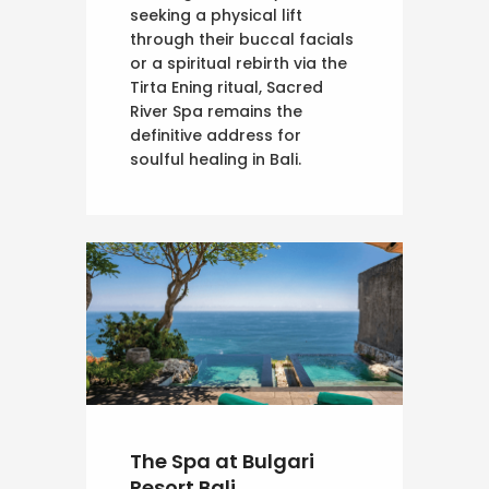
seeking a physical lift
through their buccal facials
or a spiritual rebirth via the
Tirta Ening ritual, Sacred
River Spa remains the
definitive address for
soulful healing in Bali.
The Spa at Bulgari
Resort Bali