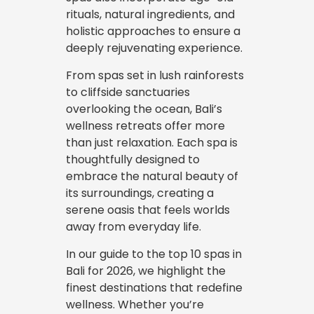
rituals, natural ingredients, and
holistic approaches to ensure a
deeply rejuvenating experience.
From spas set in lush rainforests
to cliffside sanctuaries
overlooking the ocean, Bali’s
wellness retreats offer more
than just relaxation. Each spa is
thoughtfully designed to
embrace the natural beauty of
its surroundings, creating a
serene oasis that feels worlds
away from everyday life.
In our guide to the top 10 spas in
Bali for 2026, we highlight the
finest destinations that redefine
wellness. Whether you’re