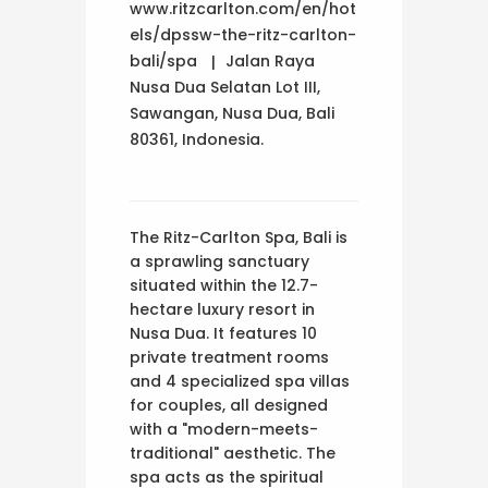
www.ritzcarlton.com/en/hot
els/dpssw-the-ritz-carlton-
bali/spa
Jalan Raya
Nusa Dua Selatan Lot III,
Sawangan, Nusa Dua, Bali
80361, Indonesia.
The Ritz-Carlton Spa, Bali is
a sprawling sanctuary
situated within the 12.7-
hectare luxury resort in
Nusa Dua. It features 10
private treatment rooms
and 4 specialized spa villas
for couples, all designed
with a "modern-meets-
traditional" aesthetic. The
spa acts as the spiritual