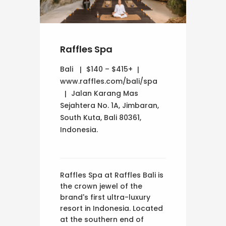
Raffles Spa
Bali
$140 – $415+
www.raffles.com/bali/spa
Jalan Karang Mas
Sejahtera No. 1A, Jimbaran,
South Kuta, Bali 80361,
Indonesia.
Raffles Spa at Raffles Bali is
the crown jewel of the
brand's first ultra-luxury
resort in Indonesia. Located
at the southern end of