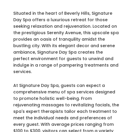
Situated in the heart of Beverly Hills, Signature
Day Spa offers a luxurious retreat for those
seeking relaxation and rejuvenation. Located on
the prestigious Serenity Avenue, this upscale spa
provides an oasis of tranquility amidst the
bustling city. With its elegant decor and serene
ambiance, Signature Day Spa creates the
perfect environment for guests to unwind and
indulge in a range of pampering treatments and
services.
At Signature Day Spa, guests can expect a
comprehensive menu of spa services designed
to promote holistic well-being. From
rejuvenating massages to revitalizing facials, the
spa's expert therapists tailor each treatment to
meet the individual needs and preferences of
every guest. With average prices ranging from
$100 to $300, visitors can select from a variety