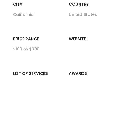
CITY
COUNTRY
California
United States
PRICE RANGE
WEBSITE
$100 to $300
LIST OF SERVICES
AWARDS