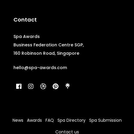
Contact
Spa Awards
Business Federation Centre SGP,
160 Robinson Road, Singapore
hello@spa-awards.com
News
Awards
FAQ
Spa Directory
Spa Submission
Contact us