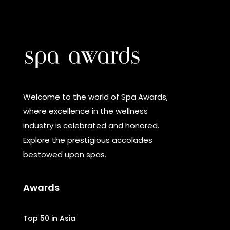
Welcome to the world of Spa Awards,
where excellence in the wellness
industry is celebrated and honored.
Explore the prestigious accolades
bestowed upon spas.
Awards
Top 50 in Asia