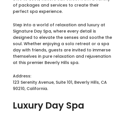
of packages and services to create their
perfect spa experience.
Step into a world of relaxation and luxury at
Signature Day Spa, where every detail is
designed to elevate the senses and soothe the
soul. Whether enjoying a solo retreat or a spa
day with friends, guests are invited to immerse
themselves in pure relaxation and rejuvenation
at this premier Beverly Hills spa.
Address:
123 Serenity Avenue, Suite 101, Beverly Hills, CA
90210, California.
Luxury
Day Spa