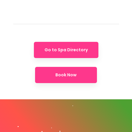
Go to Spa Directory
Book Now