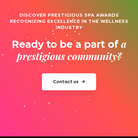
DISCOVER PRESTIGIOUS SPA AWARDS
RECOGNIZING EXCELLENCE IN THE WELLNESS
INDUSTRY
a
Ready to be a part of
prestigious community?
Contact us