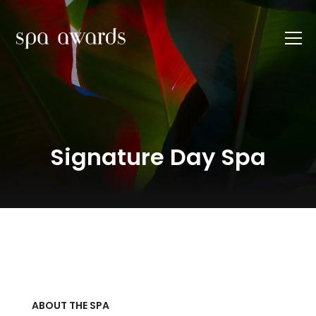
Signature Day Spa
ABOUT THE SPA