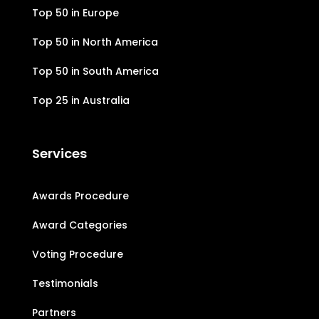
Top 50 in Europe
Top 50 in North America
Top 50 in South America
Top 25 in Australia
Services
Awards Procedure
Award Categories
Voting Procedure
Testimonials
Partners