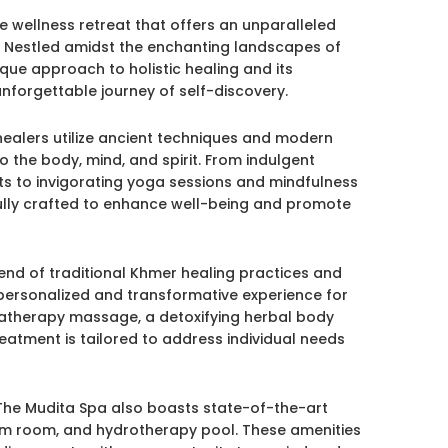
e wellness retreat that offers an unparalleled
y. Nestled amidst the enchanting landscapes of
que approach to holistic healing and its
nforgettable journey of self-discovery.
healers utilize ancient techniques and modern
o the body, mind, and spirit. From indulgent
s to invigorating yoga sessions and mindfulness
fully crafted to enhance well-being and promote
nd of traditional Khmer healing practices and
 personalized and transformative experience for
matherapy massage, a detoxifying herbal body
eatment is tailored to address individual needs
, The Mudita Spa also boasts state-of-the-art
steam room, and hydrotherapy pool. These amenities