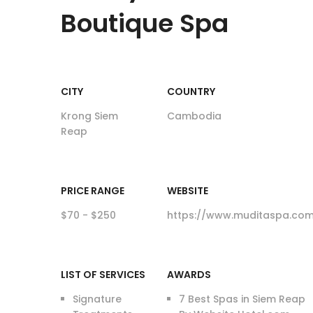
Boutique Spa
CITY
COUNTRY
Krong Siem
Cambodia
Reap
PRICE RANGE
WEBSITE
$70 - $250
https://www.muditaspa.co
LIST OF SERVICES
AWARDS
Signature
7 Best Spas in Siem Reap