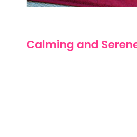
Calming and Seren