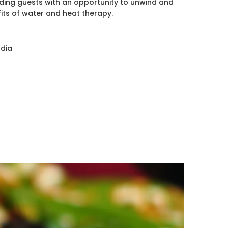
iding guests with an opportunity to unwind and
its of water and heat therapy.
odia