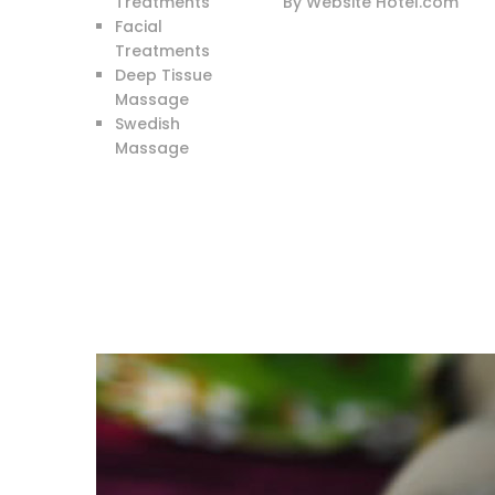
Treatments
By Website Hotel.com
Facial
Treatments
Deep Tissue
Massage
Swedish
Massage