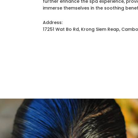
further enhance the spa experience, prov
immerse themselves in the soothing benef
Address:
17251 Wat Bo Rd, Krong Siem Reap, Camb