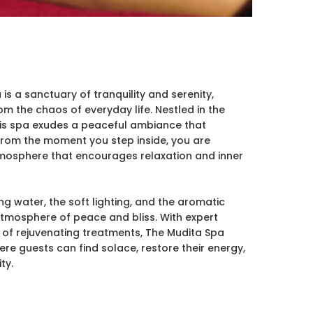
s a sanctuary of tranquility and serenity,
om the chaos of everyday life. Nestled in the
his spa exudes a peaceful ambiance that
 From the moment you step inside, you are
mosphere that encourages relaxation and inner
ng water, the soft lighting, and the aromatic
atmosphere of peace and bliss. With expert
 of rejuvenating treatments, The Mudita Spa
ere guests can find solace, restore their energy,
ty.