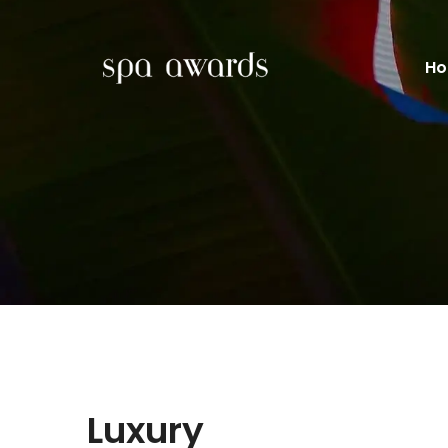
H
Luxury