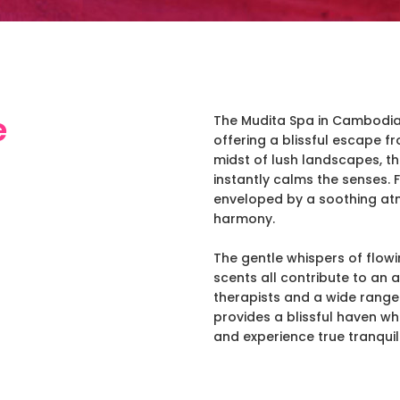
e
The Mudita Spa in Cambodia i
offering a blissful escape fr
midst of lush landscapes, t
instantly calms the senses.
enveloped by a soothing at
harmony.
The gentle whispers of flowi
scents all contribute to an 
therapists and a wide range
provides a blissful haven wh
and experience true tranquili