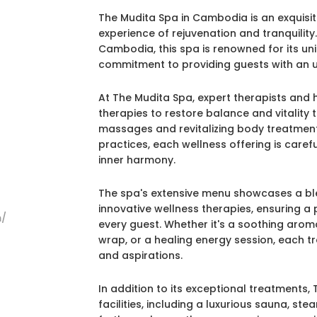
The Mudita Spa in Cambodia is an exquisit
experience of rejuvenation and tranquilit
Cambodia, this spa is renowned for its uni
commitment to providing guests with an u
At The Mudita Spa, expert therapists and 
therapies to restore balance and vitality t
massages and revitalizing body treatment
practices, each wellness offering is care
inner harmony.
The spa's extensive menu showcases a ble
innovative wellness therapies, ensuring a
m/
every guest. Whether it's a soothing aro
wrap, or a healing energy session, each tr
and aspirations.
In addition to its exceptional treatments
facilities, including a luxurious sauna, 