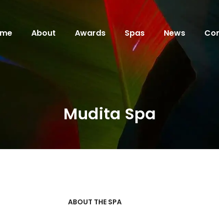
ome
About
Awards
Spas
News
Con
Mudita Spa
ABOUT THE SPA