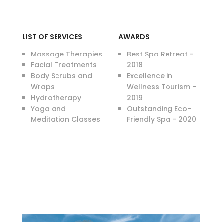
LIST OF SERVICES
AWARDS
Massage Therapies
Best Spa Retreat -
Facial Treatments
2018
Body Scrubs and
Excellence in
Wraps
Wellness Tourism -
Hydrotherapy
2019
Yoga and
Outstanding Eco-
Meditation Classes
Friendly Spa - 2020