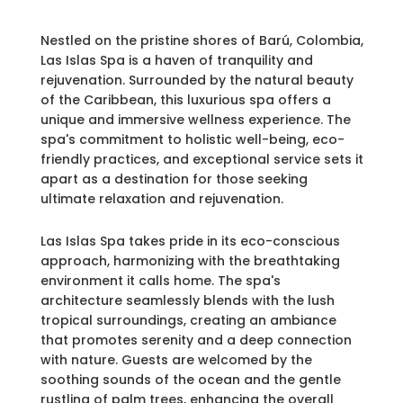
Nestled on the pristine shores of Barú, Colombia,
Las Islas Spa is a haven of tranquility and
rejuvenation. Surrounded by the natural beauty
of the Caribbean, this luxurious spa offers a
unique and immersive wellness experience. The
spa's commitment to holistic well-being, eco-
friendly practices, and exceptional service sets it
apart as a destination for those seeking
ultimate relaxation and rejuvenation.
Las Islas Spa takes pride in its eco-conscious
approach, harmonizing with the breathtaking
environment it calls home. The spa's
architecture seamlessly blends with the lush
tropical surroundings, creating an ambiance
that promotes serenity and a deep connection
with nature. Guests are welcomed by the
soothing sounds of the ocean and the gentle
rustling of palm trees, enhancing the overall