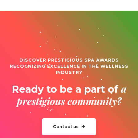
DISCOVER PRESTIGIOUS SPA AWARDS
RECOGNIZING EXCELLENCE IN THE WELLNESS
INDUSTRY
a
Ready to be a part of
prestigious community?
Contact us