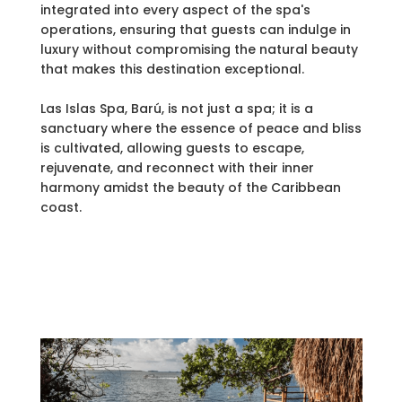
integrated into every aspect of the spa's
operations, ensuring that guests can indulge in
luxury without compromising the natural beauty
that makes this destination exceptional.
Las Islas Spa, Barú, is not just a spa; it is a
sanctuary where the essence of peace and bliss
is cultivated, allowing guests to escape,
rejuvenate, and reconnect with their inner
harmony amidst the beauty of the Caribbean
coast.