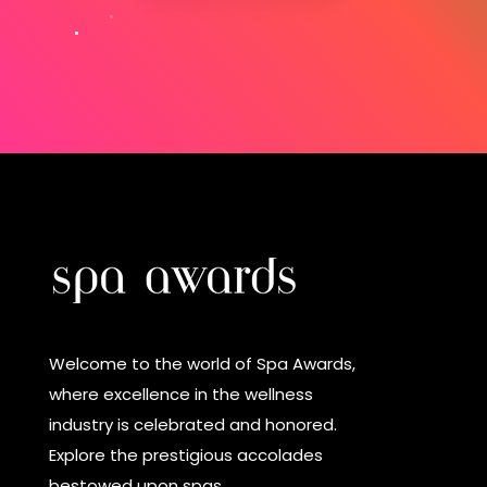
Welcome to the world of Spa Awards,
where excellence in the wellness
industry is celebrated and honored.
Explore the prestigious accolades
bestowed upon spas.