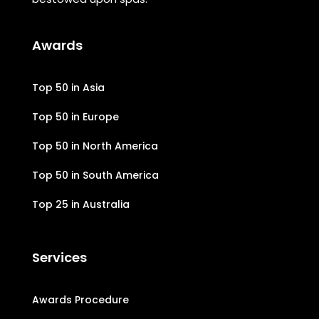
Awards
Top 50 in Asia
Top 50 in Europe
Top 50 in North America
Top 50 in South America
Top 25 in Australia
Services
Awards Procedure