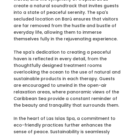
create a natural soundtrack that invites guests
into a state of peaceful serenity. The spa's
secluded location on Barú ensures that visitors
are far removed from the hustle and bustle of
everyday life, allowing them to immerse
themselves fully in the rejuvenating experience.
The spa's dedication to creating a peaceful
haven is reflected in every detail, from the
thoughtfully designed treatment rooms
overlooking the ocean to the use of natural and
sustainable products in each therapy. Guests
are encouraged to unwind in the open-air
relaxation areas, where panoramic views of the
Caribbean Sea provide a constant reminder of
the beauty and tranquility that surrounds them.
In the heart of Las Islas Spa, a commitment to
eco-friendly practices further enhances the
sense of peace. Sustainability is seamlessly