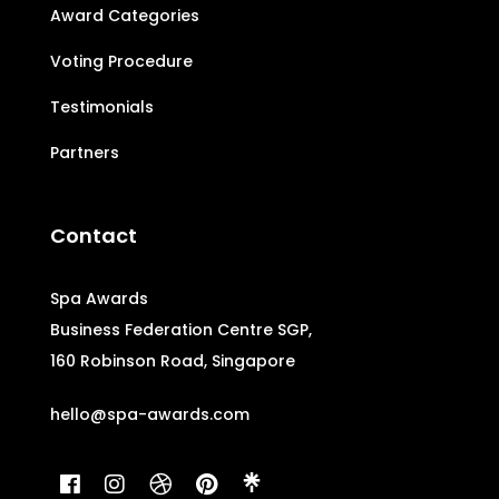
Award Categories
Voting Procedure
Testimonials
Partners
Contact
Spa Awards
Business Federation Centre SGP,
160 Robinson Road, Singapore
hello@spa-awards.com