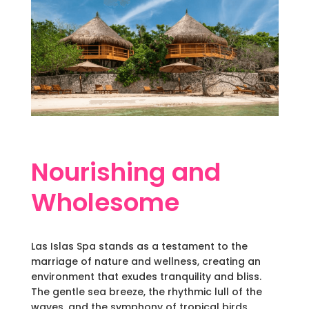
Nourishing and
Wholesome
Las Islas Spa stands as a testament to the
marriage of nature and wellness, creating an
environment that exudes tranquility and bliss.
The gentle sea breeze, the rhythmic lull of the
waves, and the symphony of tropical birds