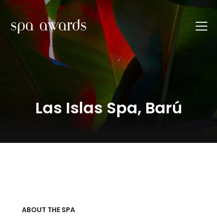
Las Islas Spa, Barú
ABOUT THE SPA