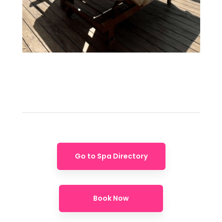
Go to Spa Directory
Book Now