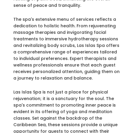
sense of peace and tranquility.
The spa's extensive menu of services reflects a
dedication to holistic health. From rejuvenating
massage therapies and invigorating facial
treatments to immersive hydrotherapy sessions
and revitalizing body scrubs, Las Islas Spa offers
a comprehensive range of experiences tailored
to individual preferences. Expert therapists and
wellness professionals ensure that each guest
receives personalized attention, guiding them on
a journey to relaxation and balance.
Las Islas Spa is not just a place for physical
rejuvenation; it is a sanctuary for the soul. The
spa's commitment to promoting inner peace is
evident in its offering of yoga and meditation
classes. Set against the backdrop of the
Caribbean Sea, these sessions provide a unique
opportunity for guests to connect with their