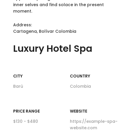
inner selves and find solace in the present
moment.
Address:
Cartagena, Bolívar Colombia
Luxury
Hotel Spa
CITY
COUNTRY
Barú
Colombia
PRICE RANGE
WEBSITE
$130 - $480
https://example-spa-
website.com