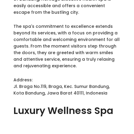
easily accessible and offers a convenient
escape from the bustling city.
The spa's commitment to excellence extends
beyond its services, with a focus on providing a
comfortable and welcoming environment for all
guests. From the moment visitors step through
the doors, they are greeted with warm smiles
and attentive service, ensuring a truly relaxing
and rejuvenating experience.
Address:
Jl. Braga No.119, Braga, Kec. Sumur Bandung,
Kota Bandung, Jawa Barat 40111, Indonesia
Luxury
Wellness Spa