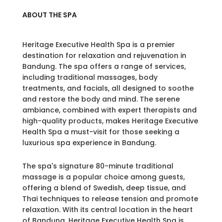
ABOUT THE SPA
Heritage Executive Health Spa is a premier
destination for relaxation and rejuvenation in
Bandung. The spa offers a range of services,
including traditional massages, body
treatments, and facials, all designed to soothe
and restore the body and mind. The serene
ambiance, combined with expert therapists and
high-quality products, makes Heritage Executive
Health Spa a must-visit for those seeking a
luxurious spa experience in Bandung.
The spa's signature 80-minute traditional
massage is a popular choice among guests,
offering a blend of Swedish, deep tissue, and
Thai techniques to release tension and promote
relaxation. With its central location in the heart
of Bandung, Heritage Executive Health Spa is