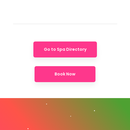
Go to Spa Directory
Book Now