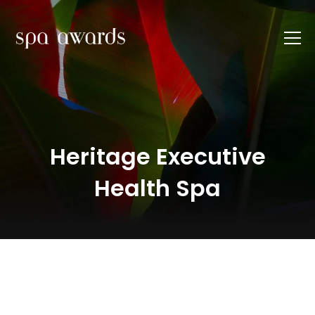
Heritage Executive
Health Spa