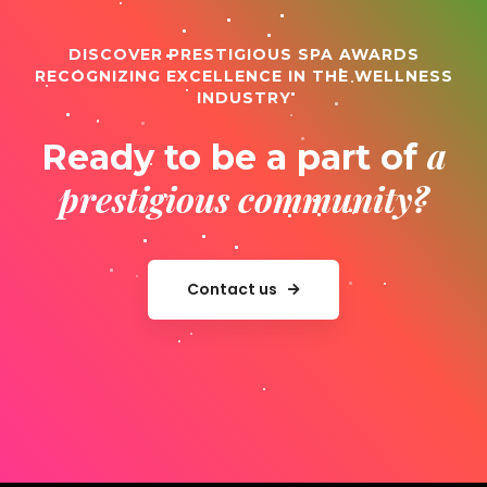
DISCOVER PRESTIGIOUS SPA AWARDS
RECOGNIZING EXCELLENCE IN THE WELLNESS
INDUSTRY
a
Ready to be a part of
prestigious community?
Contact us