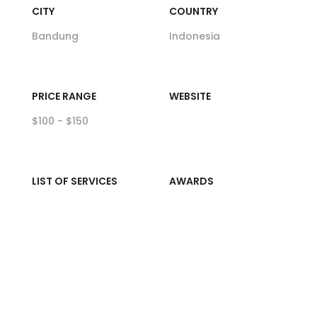
CITY
COUNTRY
Bandung
Indonesia
PRICE RANGE
WEBSITE
$100 - $150
LIST OF SERVICES
AWARDS