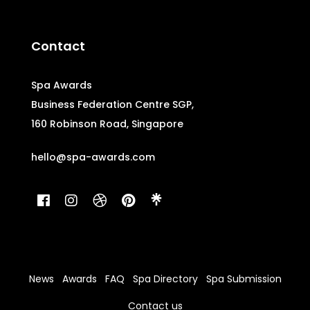
Contact
Spa Awards
Business Federation Centre SGP,
160 Robinson Road, Singapore
hello@spa-awards.com
News
Awards
FAQ
Spa Directory
Spa Submission
Contact us