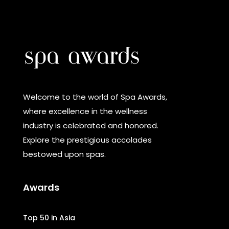
Welcome to the world of Spa Awards,
where excellence in the wellness
industry is celebrated and honored.
Explore the prestigious accolades
bestowed upon spas.
Awards
Top 50 in Asia