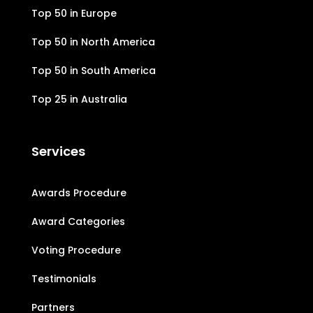
Top 50 in Europe
Top 50 in North America
Top 50 in South America
Top 25 in Australia
Services
Awards Procedure
Award Categories
Voting Procedure
Testimonials
Partners