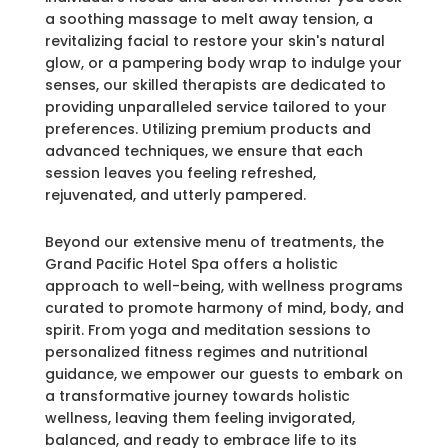
a soothing massage to melt away tension, a
revitalizing facial to restore your skin's natural
glow, or a pampering body wrap to indulge your
senses, our skilled therapists are dedicated to
providing unparalleled service tailored to your
preferences. Utilizing premium products and
advanced techniques, we ensure that each
session leaves you feeling refreshed,
rejuvenated, and utterly pampered.
Beyond our extensive menu of treatments, the
Grand Pacific Hotel Spa offers a holistic
approach to well-being, with wellness programs
curated to promote harmony of mind, body, and
spirit. From yoga and meditation sessions to
personalized fitness regimes and nutritional
guidance, we empower our guests to embark on
a transformative journey towards holistic
wellness, leaving them feeling invigorated,
balanced, and ready to embrace life to its