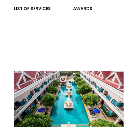
LIST OF SERVICES
AWARDS