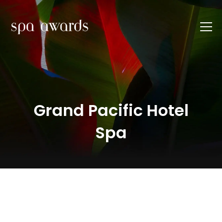
Grand Pacific Hotel
Spa