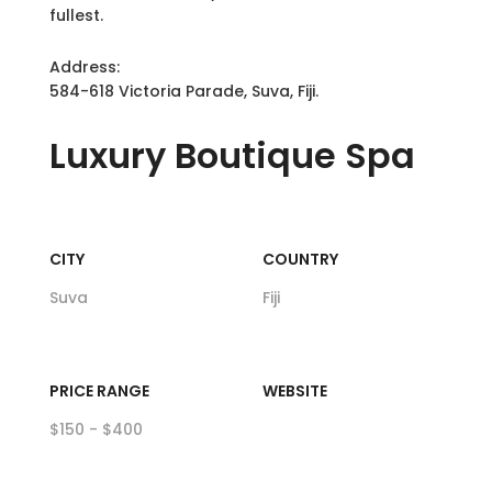
fullest.
Address:
584-618 Victoria Parade, Suva, Fiji.
Luxury
Boutique Spa
CITY
COUNTRY
Suva
Fiji
PRICE RANGE
WEBSITE
$150 - $400