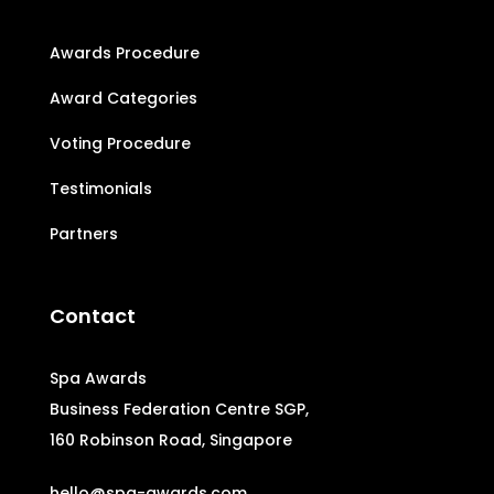
Awards Procedure
Award Categories
Voting Procedure
Testimonials
Partners
Contact
Spa Awards
Business Federation Centre SGP,
160 Robinson Road, Singapore
hello@spa-awards.com