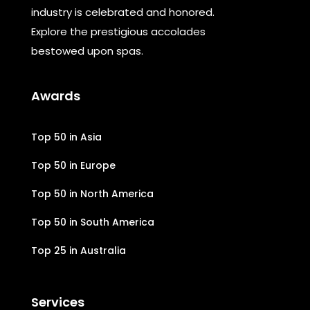
industry is celebrated and honored.
Explore the prestigious accolades
bestowed upon spas.
Awards
Top 50 in Asia
Top 50 in Europe
Top 50 in North America
Top 50 in South America
Top 25 in Australia
Services