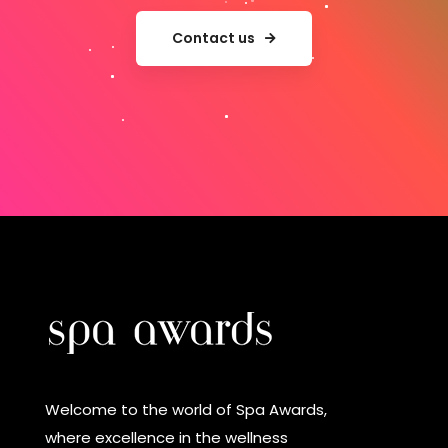
Contact us
Welcome to the world of Spa Awards,
where excellence in the wellness