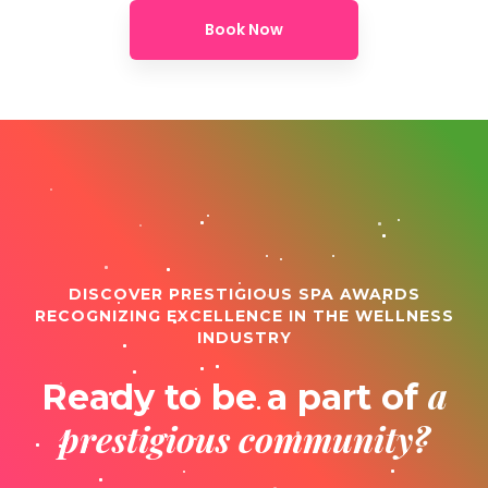
Book Now
DISCOVER PRESTIGIOUS SPA AWARDS
RECOGNIZING EXCELLENCE IN THE WELLNESS
INDUSTRY
a
Ready to be a part of
prestigious community?