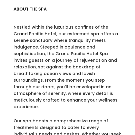
ABOUT THE SPA
Nestled within the luxurious confines of the
Grand Pacific Hotel, our esteemed spa offers a
serene sanctuary where tranquility meets
indulgence. Steeped in opulence and
sophistication, the Grand Pacific Hotel Spa
invites guests on a journey of rejuvenation and
relaxation, set against the backdrop of
breathtaking ocean views and lavish
surroundings. From the moment you step
through our doors, you'll be enveloped in an
atmosphere of serenity, where every detail is
meticulously crafted to enhance your wellness
experience.
Our spa boasts a comprehensive range of
treatments designed to cater to every
individual's needs and desires. Whether you seek