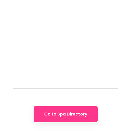
Go to Spa Directory