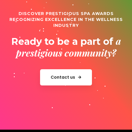
DISCOVER PRESTIGIOUS SPA AWARDS
RECOGNIZING EXCELLENCE IN THE WELLNESS
INDUSTRY
a
Ready to be a part of
prestigious community?
Contact us