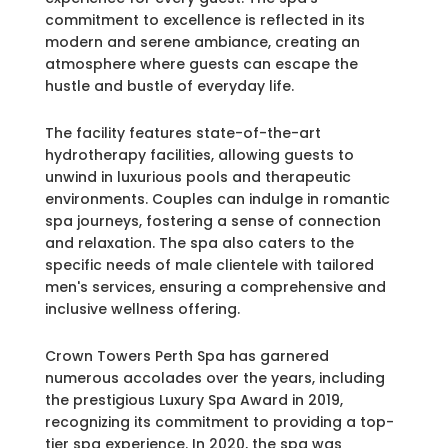
commitment to excellence is reflected in its
modern and serene ambiance, creating an
atmosphere where guests can escape the
hustle and bustle of everyday life.
The facility features state-of-the-art
hydrotherapy facilities, allowing guests to
unwind in luxurious pools and therapeutic
environments. Couples can indulge in romantic
spa journeys, fostering a sense of connection
and relaxation. The spa also caters to the
specific needs of male clientele with tailored
men's services, ensuring a comprehensive and
inclusive wellness offering.
Crown Towers Perth Spa has garnered
numerous accolades over the years, including
the prestigious Luxury Spa Award in 2019,
recognizing its commitment to providing a top-
tier spa experience. In 2020, the spa was