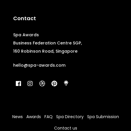
Contact
Spa Awards
Business Federation Centre SGP,
160 Robinson Road, Singapore
hello@spa-awards.com
News
Awards
FAQ
Spa Directory
Spa Submission
Contact us