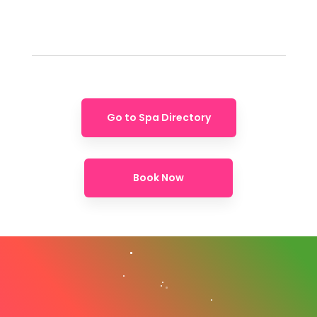
Go to Spa Directory
Book Now