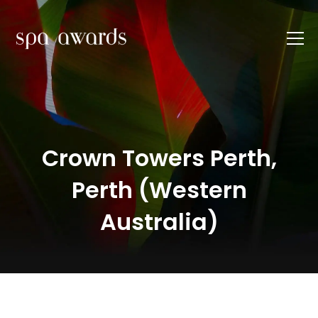
Crown Towers Perth,
Perth (Western
Australia)