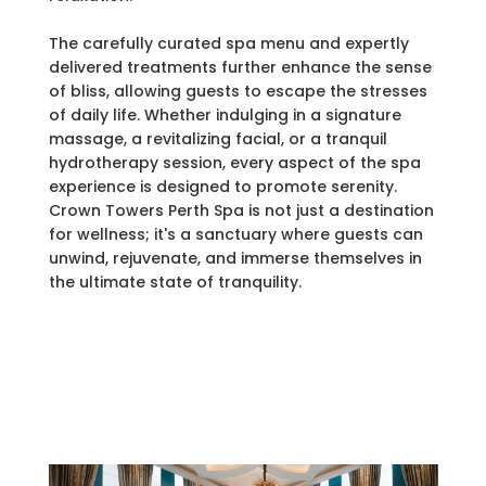
The carefully curated spa menu and expertly
delivered treatments further enhance the sense
of bliss, allowing guests to escape the stresses
of daily life. Whether indulging in a signature
massage, a revitalizing facial, or a tranquil
hydrotherapy session, every aspect of the spa
experience is designed to promote serenity.
Crown Towers Perth Spa is not just a destination
for wellness; it's a sanctuary where guests can
unwind, rejuvenate, and immerse themselves in
the ultimate state of tranquility.