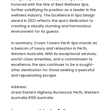
honored with the title of Best Wellness Spa,
further solidifying its position as a leader in the
wellness industry. The Excellence in Spa Design
award in 2021 reflects the spa's dedication to
creating a visually stunning and harmonious
environment for its guests.
In summary, Crown Towers Perth Spa stands as
a beacon of luxury and relaxation in Perth,
Western Australia. With its exceptional services,
world-class amenities, and a commitment to
excellence, the spa continues to be a sought-
after destination for those seeking a peaceful
and rejuvenating escape.
Address:
Great Eastern Highway Burswood, Perth, Western
Australia 6100 Australia