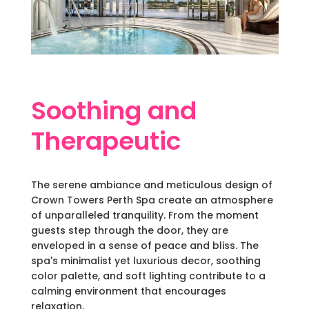
Soothing and
Therapeutic
The serene ambiance and meticulous design of
Crown Towers Perth Spa create an atmosphere
of unparalleled tranquility. From the moment
guests step through the door, they are
enveloped in a sense of peace and bliss. The
spa's minimalist yet luxurious decor, soothing
color palette, and soft lighting contribute to a
calming environment that encourages
relaxation.