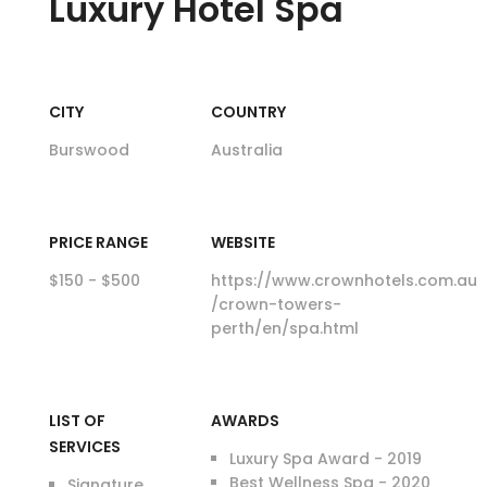
Luxury
Hotel Spa
CITY
COUNTRY
Burswood
Australia
PRICE RANGE
WEBSITE
$150 - $500
https://www.crownhotels.com.au
/crown-towers-
perth/en/spa.html
LIST OF
AWARDS
SERVICES
Luxury Spa Award - 2019
Best Wellness Spa - 2020
Signature