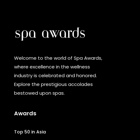
Welcome to the world of Spa Awards,
where excellence in the wellness
industry is celebrated and honored.
Explore the prestigious accolades
bestowed upon spas.
Awards
Top 50 in Asia