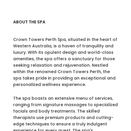
ABOUT THE SPA
Crown Towers Perth Spa, situated in the heart of
Western Australia, is a haven of tranquility and
luxury. With its opulent design and world-class
amenities, the spa offers a sanctuary for those
seeking relaxation and rejuvenation. Nestled
within the renowned Crown Towers Perth, the
spa takes pride in providing an exceptional and
personalized wellness experience.
The spa boasts an extensive menu of services,
ranging from signature massages to specialized
facials and body treatments. The skilled
therapists use premium products and cutting-
edge techniques to ensure a truly indulgent
experience for every guest. The spa's