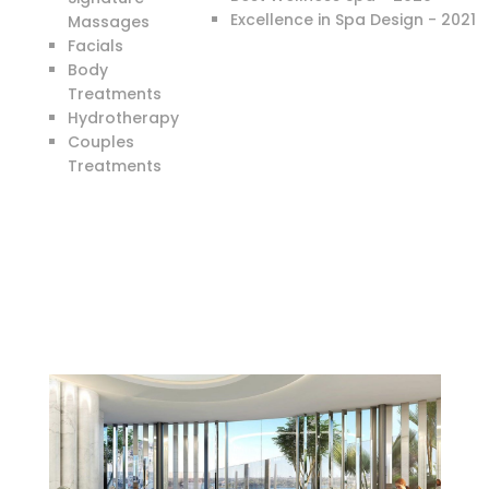
Excellence in Spa Design - 2021
Massages
Facials
Body
Treatments
Hydrotherapy
Couples
Treatments