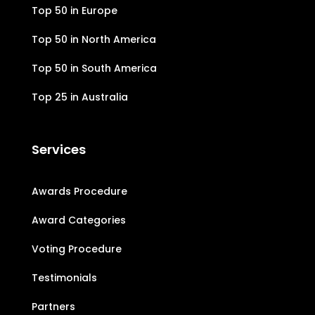
Top 50 in Europe
Top 50 in North America
Top 50 in South America
Top 25 in Australia
Services
Awards Procedure
Award Categories
Voting Procedure
Testimonials
Partners