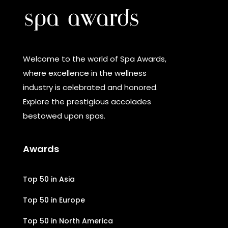
Welcome to the world of Spa Awards,
where excellence in the wellness
industry is celebrated and honored.
Explore the prestigious accolades
bestowed upon spas.
Awards
Top 50 in Asia
Top 50 in Europe
Top 50 in North America