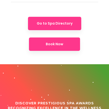
Go to Spa Directory
Book Now
DISCOVER PRESTIGIOUS SPA AWARDS
RECOGNIZING EXCELLENCE IN THE WELLNESS