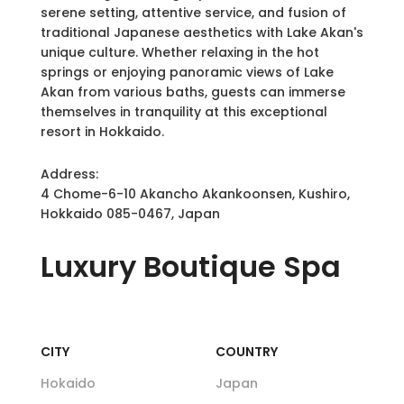
serene setting, attentive service, and fusion of
traditional Japanese aesthetics with Lake Akan's
unique culture. Whether relaxing in the hot
springs or enjoying panoramic views of Lake
Akan from various baths, guests can immerse
themselves in tranquility at this exceptional
resort in Hokkaido.
Address:
4 Chome-6-10 Akancho Akankoonsen, Kushiro,
Hokkaido 085-0467, Japan
Luxury
Boutique Spa
CITY
COUNTRY
Hokaido
Japan