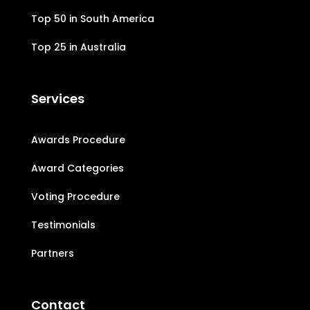
Top 50 in South America
Top 25 in Australia
Services
Awards Procedure
Award Categories
Voting Procedure
Testimonials
Partners
Contact