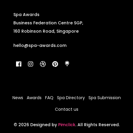
Spa Awards
Business Federation Centre SGP,
160 Robinson Road, Singapore
hello@spa-awards.com
News
Awards
FAQ
Spa Directory
Spa Submission
Contact us
© 2026 Designed by
Pimclick
. All Rights Reserved.