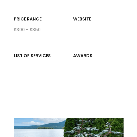
PRICE RANGE
WEBSITE
$300 - $350
LIST OF SERVICES
AWARDS