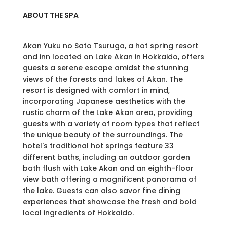
ABOUT THE SPA
Akan Yuku no Sato Tsuruga, a hot spring resort
and inn located on Lake Akan in Hokkaido, offers
guests a serene escape amidst the stunning
views of the forests and lakes of Akan. The
resort is designed with comfort in mind,
incorporating Japanese aesthetics with the
rustic charm of the Lake Akan area, providing
guests with a variety of room types that reflect
the unique beauty of the surroundings. The
hotel's traditional hot springs feature 33
different baths, including an outdoor garden
bath flush with Lake Akan and an eighth-floor
view bath offering a magnificent panorama of
the lake. Guests can also savor fine dining
experiences that showcase the fresh and bold
local ingredients of Hokkaido.