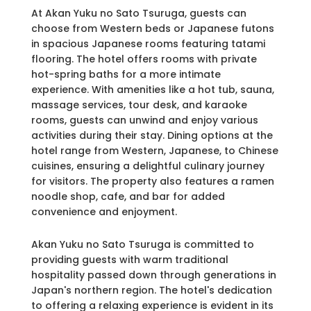
At Akan Yuku no Sato Tsuruga, guests can
choose from Western beds or Japanese futons
in spacious Japanese rooms featuring tatami
flooring. The hotel offers rooms with private
hot-spring baths for a more intimate
experience. With amenities like a hot tub, sauna,
massage services, tour desk, and karaoke
rooms, guests can unwind and enjoy various
activities during their stay. Dining options at the
hotel range from Western, Japanese, to Chinese
cuisines, ensuring a delightful culinary journey
for visitors. The property also features a ramen
noodle shop, cafe, and bar for added
convenience and enjoyment.
Akan Yuku no Sato Tsuruga is committed to
providing guests with warm traditional
hospitality passed down through generations in
Japan's northern region. The hotel's dedication
to offering a relaxing experience is evident in its