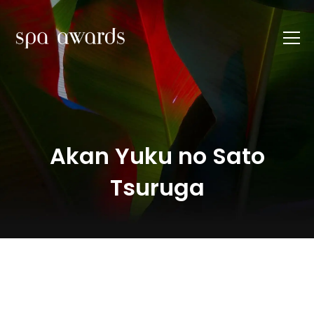
Akan Yuku no Sato
Tsuruga