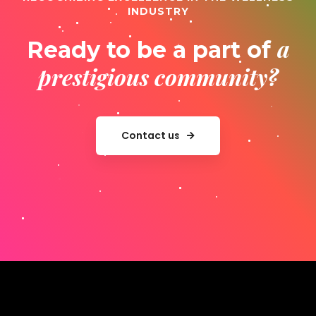
INDUSTRY
a
Ready to be a part of
prestigious community?
Contact us