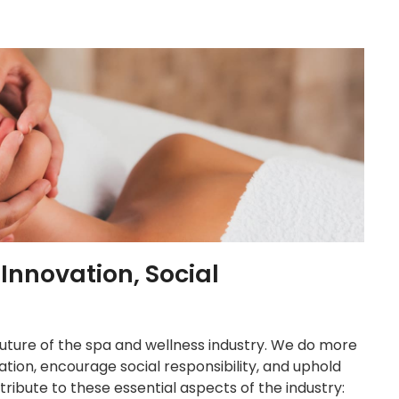
nnovation, Social
 future of the spa and wellness industry. We do more
ation, encourage social responsibility, and uphold
ribute to these essential aspects of the industry: