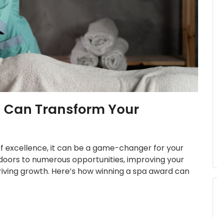
 Can Transform Your
 of excellence, it can be a game-changer for your
doors to numerous opportunities, improving your
driving growth. Here’s how winning a spa award can