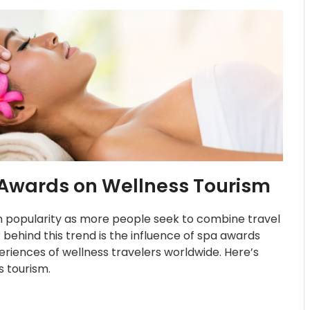
 Awards on Wellness Tourism
in popularity as more people seek to combine travel
r behind this trend is the influence of spa awards
riences of wellness travelers worldwide. Here’s
 tourism.