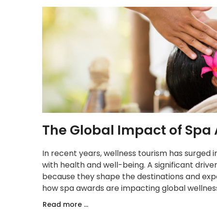
The Global Impact of Spa
In recent years, wellness tourism has surged 
with health and well-being. A significant drive
because they shape the destinations and expe
how spa awards are impacting global wellness
Read more ...