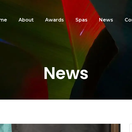
me
About
Awards
Spas
News
Co
News