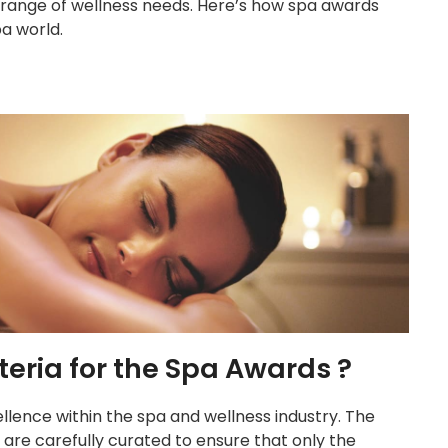
e range of wellness needs. Here’s how spa awards
a world.
teria for the Spa Awards ?
llence within the spa and wellness industry. The
s are carefully curated to ensure that only the