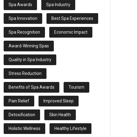
Spa Awards
Spa Industry
Spa Innovation
Best Spa Experiences
Spa Recognition
Economic Impact
Award-Winning Spas
Quality in Spa Industry
Stress Reduction
Benefits of Spa Awards
Tourism
Pain Relief
Improved Sleep
Detoxification
Skin Health
Holistic Wellness
Healthy Lifestyle