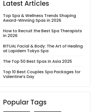
Latest Articles
Top Spa & Wellness Trends Shaping
Award-Winning Spas in 2026
How to Recruit the Best Spa Therapists
in 2026
RITUAL Facial & Body: The Art of Healing
at Lapidem Tokyo Spa
The Top 50 Best Spas in Asia 2025
Top 10 Best Couples Spa Packages for
Valentine’s Day
Popular Tags