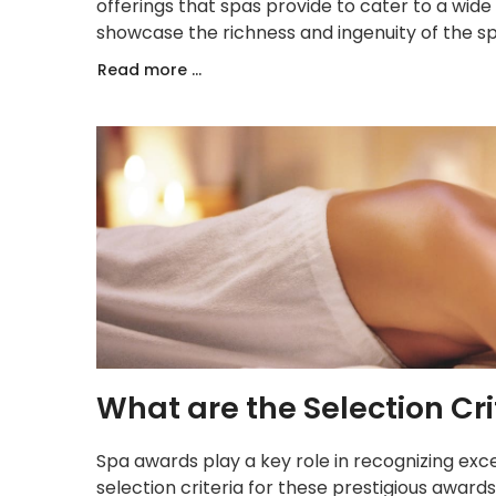
offerings that spas provide to cater to a wid
showcase the richness and ingenuity of the sp
Read more ...
What are the Selection Cri
Spa awards play a key role in recognizing exce
selection criteria for these prestigious award