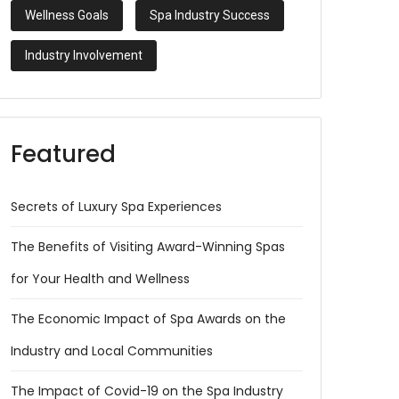
Wellness Goals
Spa Industry Success
Industry Involvement
Featured
Secrets of Luxury Spa Experiences
The Benefits of Visiting Award-Winning Spas
for Your Health and Wellness
The Economic Impact of Spa Awards on the
Industry and Local Communities
The Impact of Covid-19 on the Spa Industry