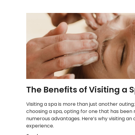
The Benefits of Visiting 
Visiting a spa is more than just another outing
choosing a spa, opting for one that has been 
numerous advantages. Here’s why visiting an
experience.