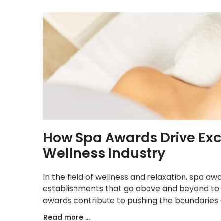
How Spa Awards Drive Exce
Wellness Industry
In the field of wellness and relaxation, spa a
establishments that go above and beyond to 
awards contribute to pushing the boundaries o
Read more ...