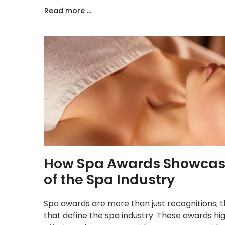
Read more ...
How Spa Awards Showcase 
of the Spa Industry
Spa awards are more than just recognitions; th
that define the spa industry. These awards hi