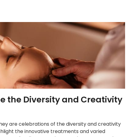
the Diversity and Creativity
ey are celebrations of the diversity and creativity
ghlight the innovative treatments and varied