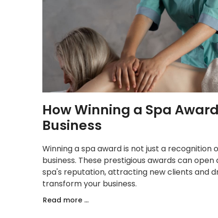
How Winning a Spa Award
Business
Winning a spa award is not just a recognition
business. These prestigious awards can open 
spa's reputation, attracting new clients and 
transform your business.
Read more ...