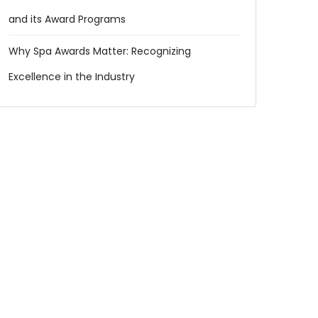
and its Award Programs
Why Spa Awards Matter: Recognizing
Excellence in the Industry