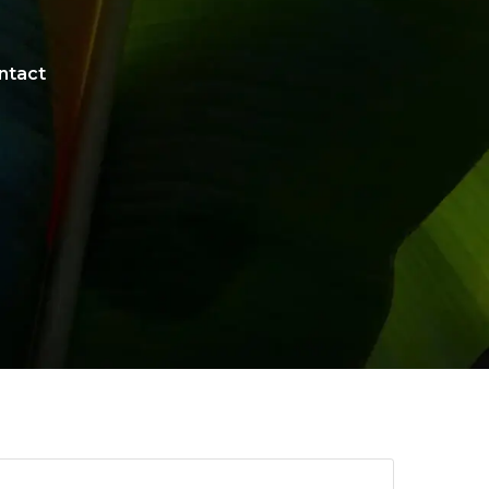
ntact