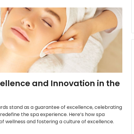
llence and Innovation in the
wards stand as a guarantee of excellence, celebrating
redefine the spa experience. Here’s how spa
f wellness and fostering a culture of excellence.