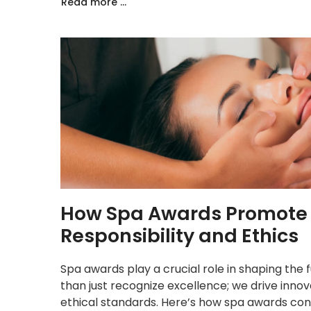
Read more ...
How Spa Awards Promote I
Responsibility and Ethics
Spa awards play a crucial role in shaping the
than just recognize excellence; we drive innov
ethical standards. Here’s how spa awards cont