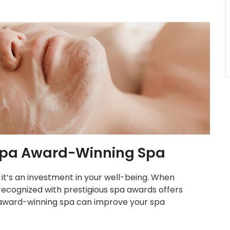
a Spa Award-Winning Spa
; it’s an investment in your well-being. When
recognized with prestigious spa awards offers
 award-winning spa can improve your spa